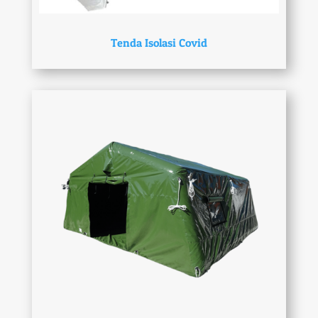
Tenda Isolasi Covid