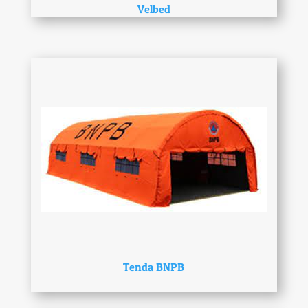
Velbed
Tenda BNPB