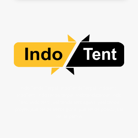
Indo Tenda Terpal, IndoTendaTerpal, indotent,
IndoTent, indo tenda terpal, indotendaterpal, Indo
Tent, indo tent, jual tenda serbaguna, jual tenda
proyek, jual tenda serba guna, jual tenda posko. jual
tenda pleton