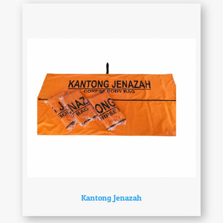
Kantong Jenazah