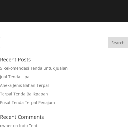
Recent Posts
5 Rekomendasi Tenda untuk Jualan
Jual Tenda Lipat
Aneka Jenis Bahan Terpal
Terpal Tenda Balikpapan
Pusat Tenda Terpal Penajam
Recent Comments
owner
on
Indo Tent