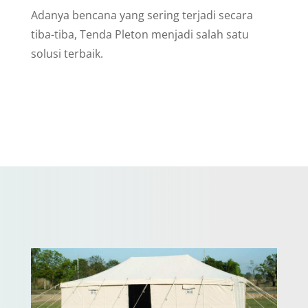
Adanya bencana yang sering terjadi secara
tiba-tiba, Tenda Pleton menjadi salah satu
solusi terbaik.