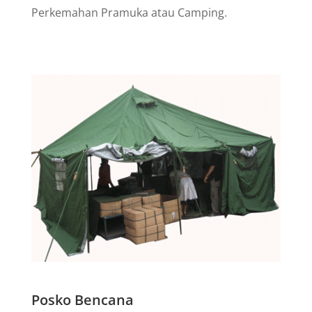
Perkemahan Pramuka atau Camping.
Posko Bencana