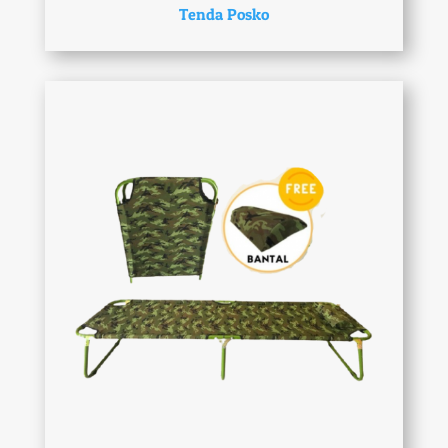
Tenda Posko