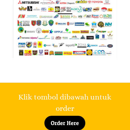
Klik tombol dibawah untuk
order
Order Here