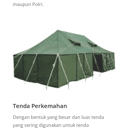
maupun Polri.
Tenda Perkemahan
Dengan bentuk yang besar dan luas tenda
yang sering digunakan untuk tenda