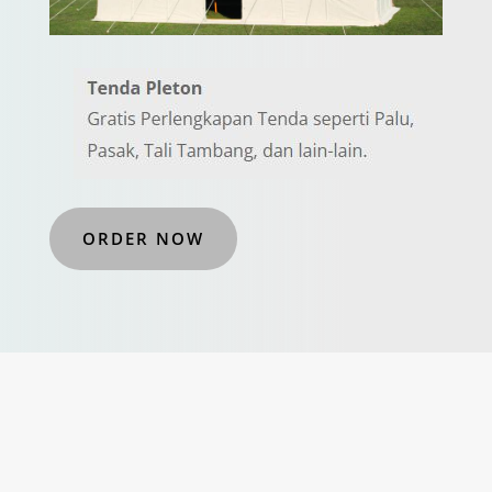
ORDER NOW