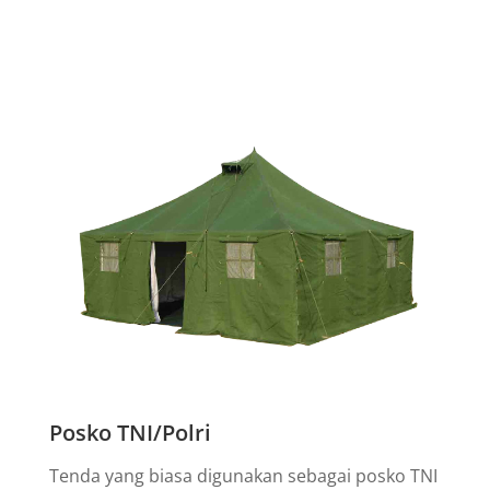
Posko TNI/Polri
Tenda yang biasa digunakan sebagai posko TNI