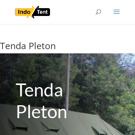
Tenda Pleton
Tenda
Pleton