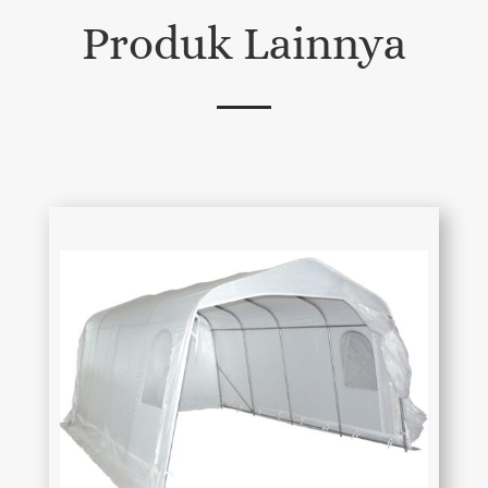
Produk Lainnya