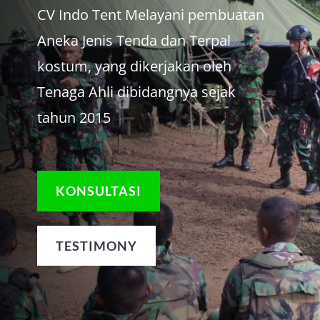
CV Indo Tent Melayani pembuatan
Aneka Jenis Tenda dan Terpal
kostum, yang dikerjakan oleh
Tenaga Ahli dibidangnya sejak
tahun 2015
KONSULTASI
TESTIMONY