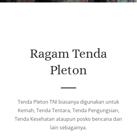
Ragam Tenda
Pleton
Tenda Pleton TNI biasanya digunakan untuk
Kemah, Tenda Tentara, Tenda Pengungsian,
Tenda Kesehatan ataupun posko bencana dan
lain sebagainya.