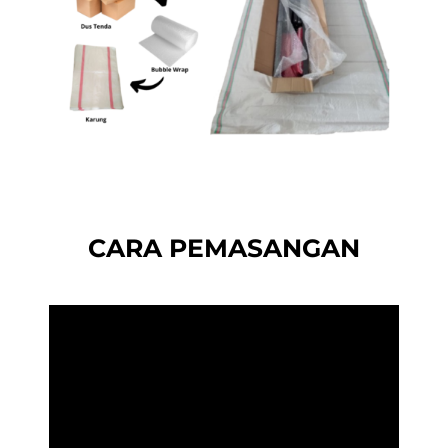
CARA PEMASANGAN