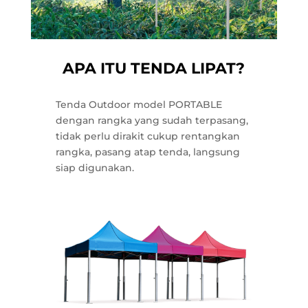
APA ITU TENDA LIPAT?
Tenda Outdoor model PORTABLE
dengan rangka yang sudah terpasang,
tidak perlu dirakit cukup rentangkan
rangka, pasang atap tenda, langsung
siap digunakan.