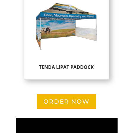
TENDA LIPAT PADDOCK
ORDER NOW