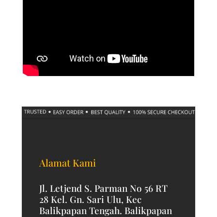
Alamat Kami
Jl. Letjend S. Parman No 56 RT
28 Kel. Gn. Sari Ulu, Kec
Balikpapan Tengah. Balikpapan