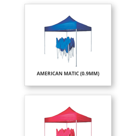
AMERICAN MATIC (0.9MM)