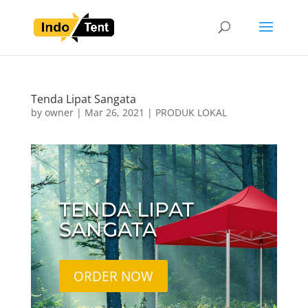
Tenda Lipat Sangata
by
owner
|
Mar 26, 2021
|
PRODUK LOKAL
TENDA LIPAT
SANGATA
ORDER NOW