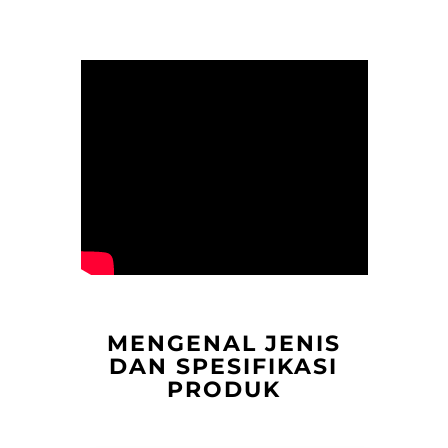
MENGENAL JENIS
DAN SPESIFIKASI
PRODUK