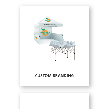
CUSTOM BRANDING