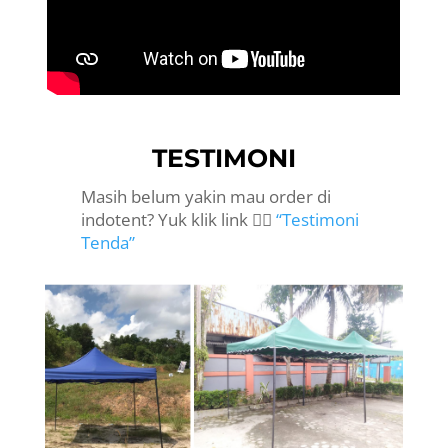
TESTIMONI
Masih belum yakin mau order di
indotent? Yuk klik link 👉🏻
“Testimoni
Tenda”