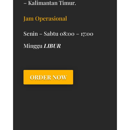
– Kalimantan Timur.
Jam Operasional
Senin – Sabtu 08:00 – 17:00
Minggu
LIBUR
ORDER NOW