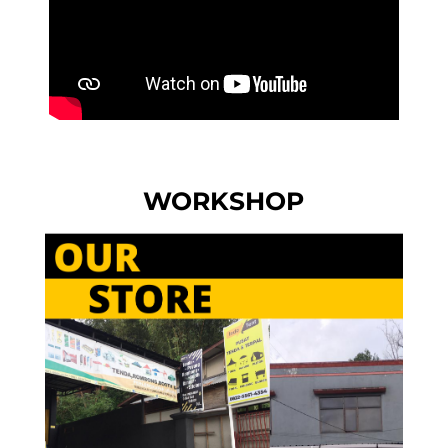
WORKSHOP