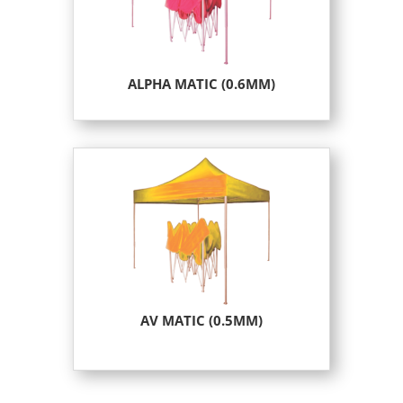
ALPHA MATIC (0.6MM)
AV MATIC (0.5MM)