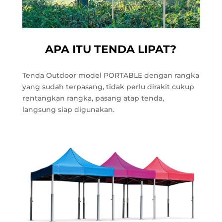
APA ITU TENDA LIPAT?
Tenda Outdoor model PORTABLE dengan rangka
yang sudah terpasang, tidak perlu dirakit cukup
rentangkan rangka, pasang atap tenda,
langsung siap digunakan.