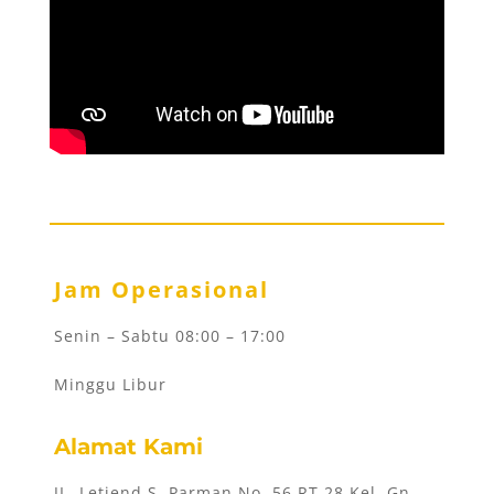
Jam Operasional
Senin – Sabtu 08:00 – 17:00
Minggu Libur
Alamat Kami
JL. Letjend S. Parman No. 56 RT 28 Kel. Gn.