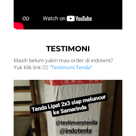
TESTIMONI
Masih belum yakin mau order di indotent?
Yuk klik link 👉🏻
“Testimoni Tenda”