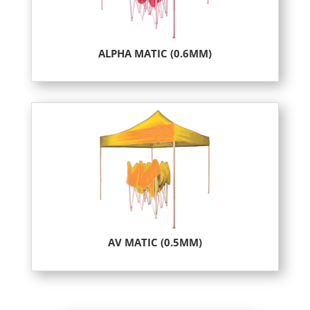
ALPHA MATIC (0.6MM)
AV MATIC (0.5MM)