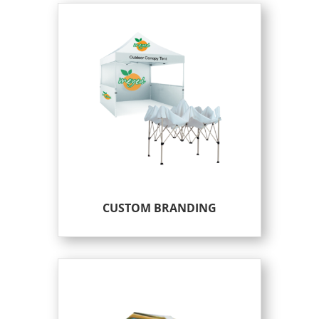
CUSTOM BRANDING