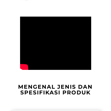
MENGENAL JENIS DAN
SPESIFIKASI PRODUK