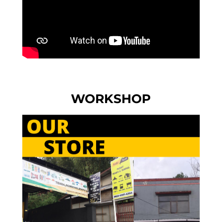
WORKSHOP