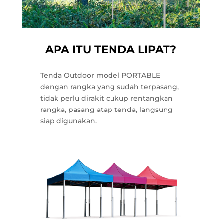
APA ITU TENDA LIPAT?
Tenda Outdoor model PORTABLE
dengan rangka yang sudah terpasang,
tidak perlu dirakit cukup rentangkan
rangka, pasang atap tenda, langsung
siap digunakan.