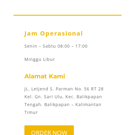
Jam Operasional
Senin – Sabtu 08:00 – 17:00
Minggu Libur
Alamat Kami
JL. Letjend S. Parman No. 56 RT 28
Kel. Gn. Sari Ulu, Kec. Balikpapan
Tengah. Balikpapan – Kalimantan
Timur
ORDER NOW