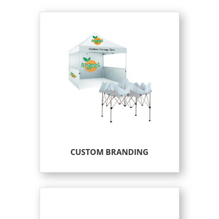
CUSTOM BRANDING