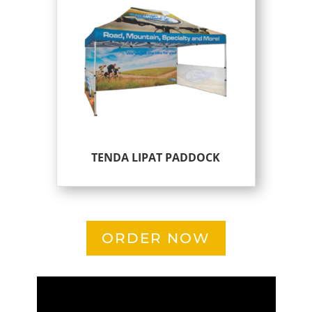
TENDA LIPAT PADDOCK
ORDER NOW