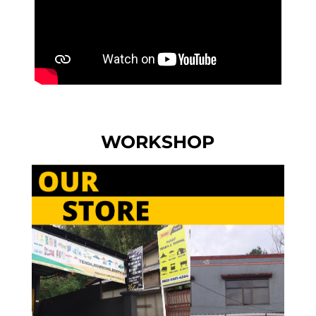
WORKSHOP