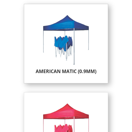
AMERICAN MATIC (0.9MM)