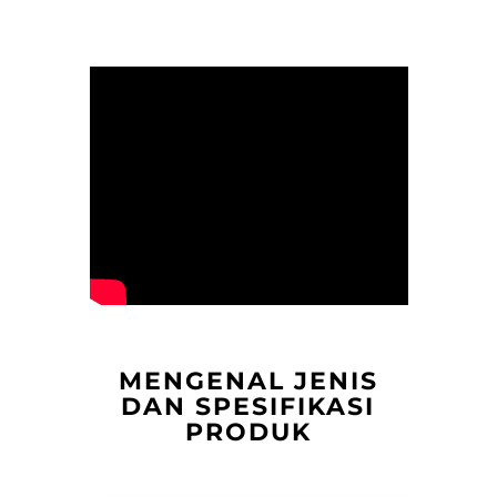
MENGENAL JENIS
DAN SPESIFIKASI
PRODUK