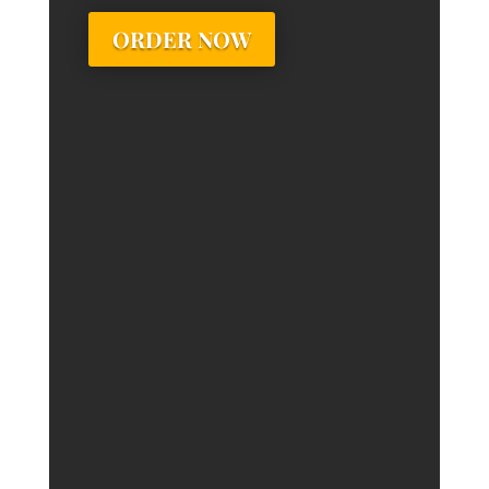
ORDER NOW