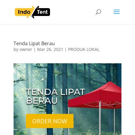
Tenda Lipat Berau
by
owner
|
Mar 26, 2021
|
PRODUK LOKAL
TENDA LIPAT
BERAU
ORDER NOW