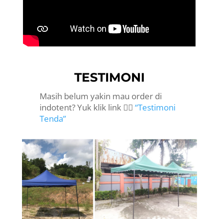
TESTIMONI
Masih belum yakin mau order di
indotent? Yuk klik link 👉🏻
“Testimoni
Tenda”