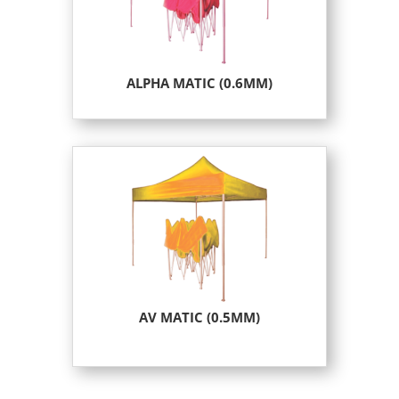
ALPHA MATIC (0.6MM)
AV MATIC (0.5MM)