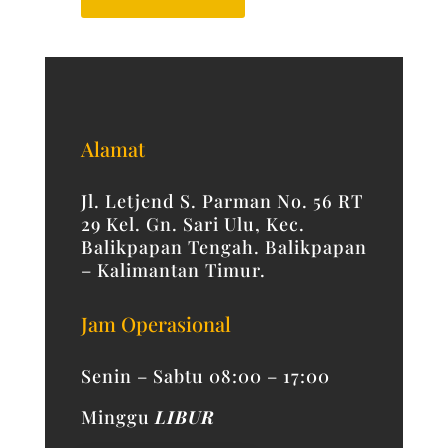
Alamat
Jl. Letjend S. Parman No. 56 RT
29 Kel. Gn. Sari Ulu, Kec.
Balikpapan Tengah. Balikpapan
– Kalimantan Timur.
Jam Operasional
Senin – Sabtu 08:00 – 17:00
Minggu
LIBUR