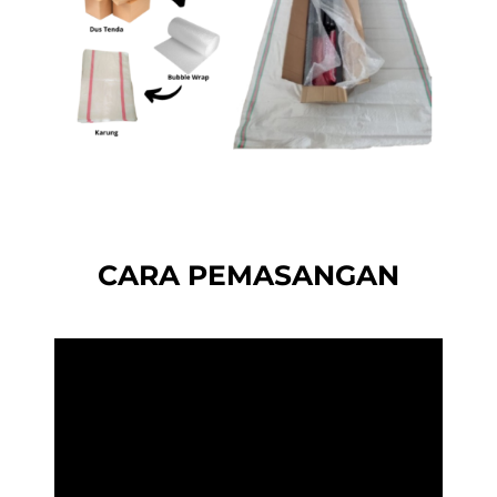
CARA PEMASANGAN