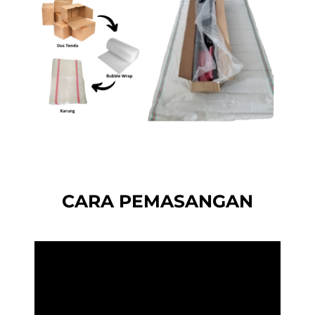
CARA PEMASANGAN