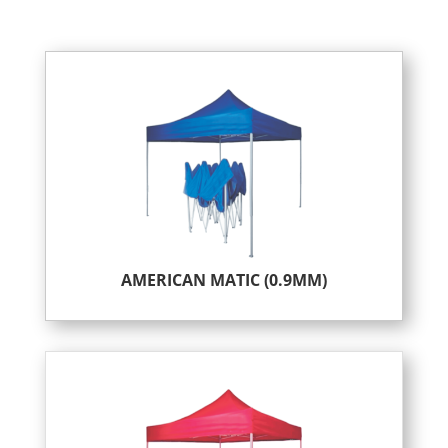
AMERICAN MATIC (0.9MM)