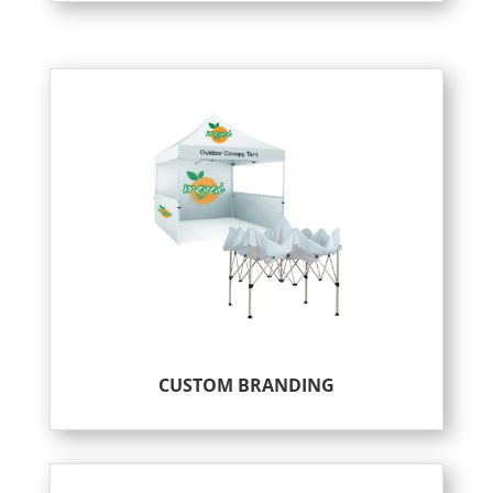
CUSTOM BRANDING