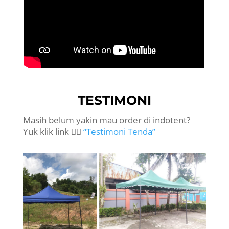
TESTIMONI
Masih belum yakin mau order di indotent?
Yuk klik link 👉🏻
“Testimoni Tenda”