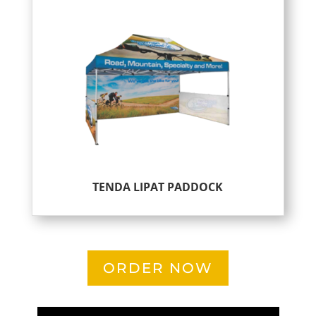
TENDA LIPAT PADDOCK
ORDER NOW