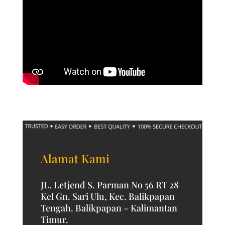
Alamat Kami
JL. Letjend S. Parman No 56 RT 28
Kel Gn. Sari Ulu, Kec. Balikpapan
Tengah. Balikpapan – Kalimantan
Timur.