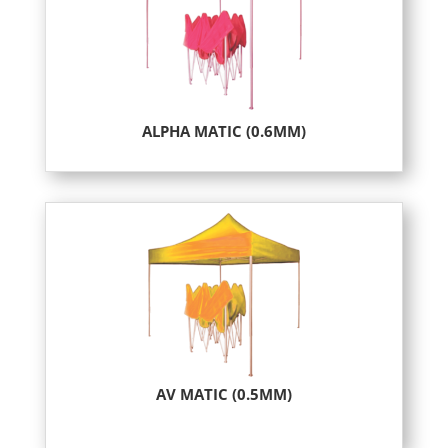
ALPHA MATIC (0.6MM)
AV MATIC (0.5MM)