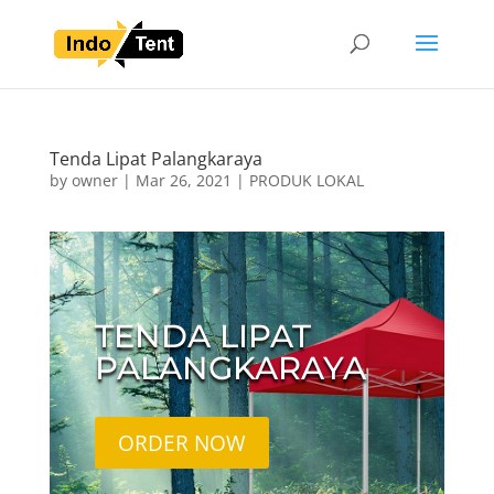
Tenda Lipat Palangkaraya
by
owner
|
Mar 26, 2021
|
PRODUK LOKAL
TENDA LIPAT
PALANGKARAYA
ORDER NOW