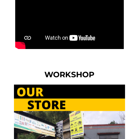
WORKSHOP