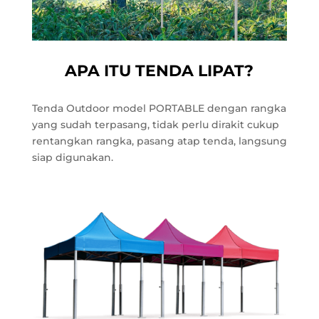
APA ITU TENDA LIPAT?
Tenda Outdoor model PORTABLE dengan rangka
yang sudah terpasang, tidak perlu dirakit cukup
rentangkan rangka, pasang atap tenda, langsung
siap digunakan.