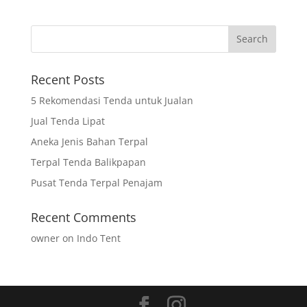
Recent Posts
5 Rekomendasi Tenda untuk Jualan
Jual Tenda Lipat
Aneka Jenis Bahan Terpal
Terpal Tenda Balikpapan
Pusat Tenda Terpal Penajam
Recent Comments
owner
on
Indo Tent