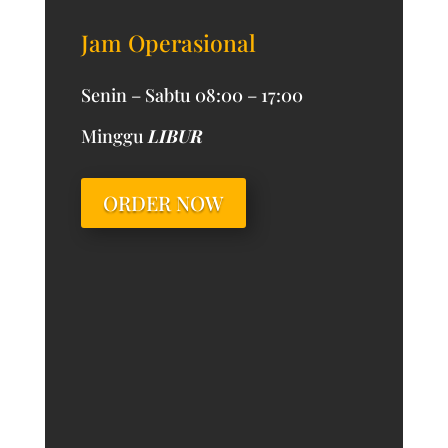
Jam Operasional
Senin – Sabtu 08:00 – 17:00
Minggu
LIBUR
ORDER NOW