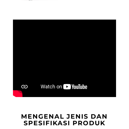
MENGENAL JENIS DAN
SPESIFIKASI PRODUK