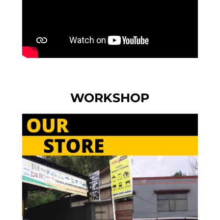
WORKSHOP