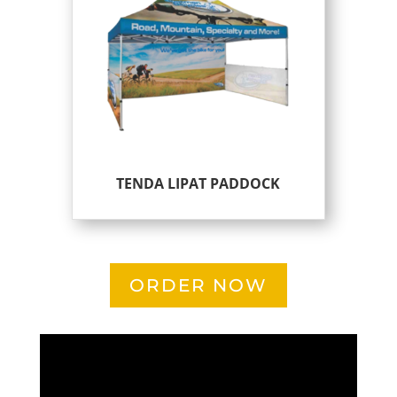
TENDA LIPAT PADDOCK
ORDER NOW