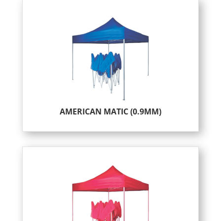
AMERICAN MATIC (0.9MM)