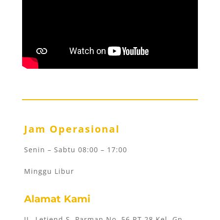
Jam Operasional
Senin – Sabtu 08:00 – 17:00
Minggu Libur
Alamat Kami
JL. Letjend S. Parman No. 56 RT 28 Kel. Gn.