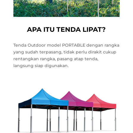
APA ITU TENDA LIPAT?
Tenda Outdoor model PORTABLE dengan rangka
yang sudah terpasang, tidak perlu dirakit cukup
rentangkan rangka, pasang atap tenda,
langsung siap digunakan.