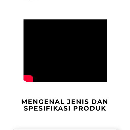
MENGENAL JENIS DAN
SPESIFIKASI PRODUK