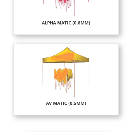
ALPHA MATIC (0.6MM)
AV MATIC (0.5MM)