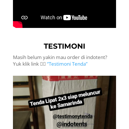
TESTIMONI
Masih belum yakin mau order di indotent?
Yuk klik link 👉🏻
“Testimoni Tenda”