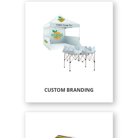
CUSTOM BRANDING