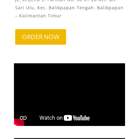
Sari Ulu, Kec. Balikpapan Tengah. Balikpapan
– Kalimantan Timur
ORDER NOW