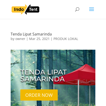
Tenda Lipat Samarinda
by
owner
|
Mar 25, 2021
|
PRODUK LOKAL
TENDA LIPAT
SAMARINDA
ORDER NOW