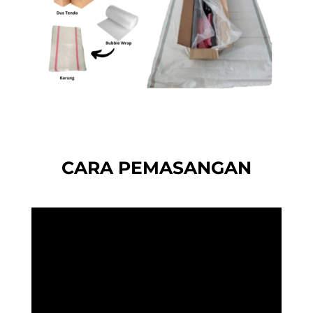
CARA PEMASANGAN