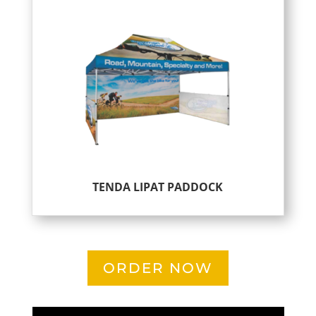
TENDA LIPAT PADDOCK
ORDER NOW