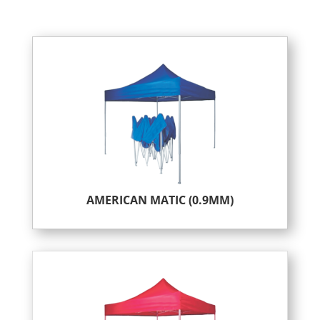
AMERICAN MATIC (0.9MM)