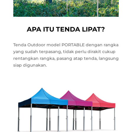
APA ITU TENDA LIPAT?
Tenda Outdoor model PORTABLE dengan rangka
yang sudah terpasang, tidak perlu dirakit cukup
rentangkan rangka, pasang atap tenda, langsung
siap digunakan.