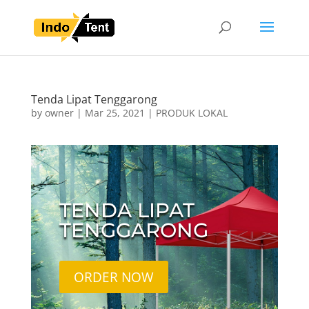
Tenda Lipat Tenggarong
by
owner
|
Mar 25, 2021
|
PRODUK LOKAL
TENDA LIPAT
TENGGARONG
ORDER NOW