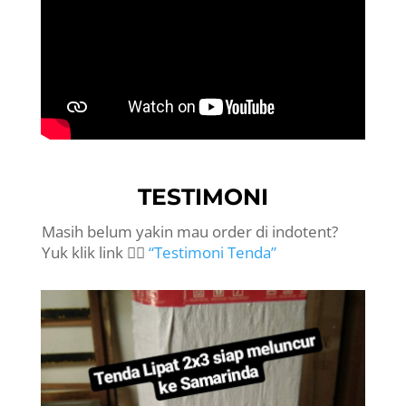
TESTIMONI
Masih belum yakin mau order di indotent?
Yuk klik link 👉🏻
“Testimoni Tenda”