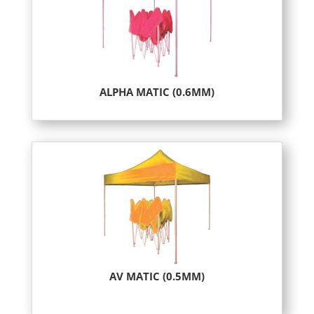
ALPHA MATIC (0.6MM)
AV MATIC (0.5MM)