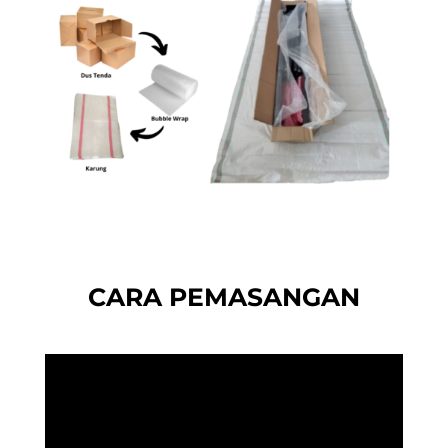
CARA PEMASANGAN