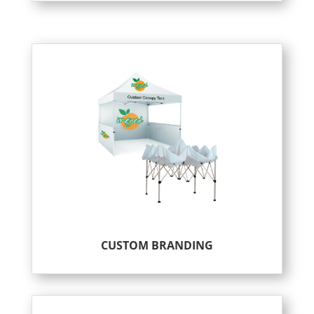
CUSTOM BRANDING