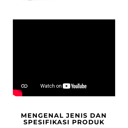
MENGENAL JENIS DAN
SPESIFIKASI PRODUK