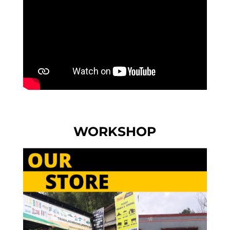
WORKSHOP