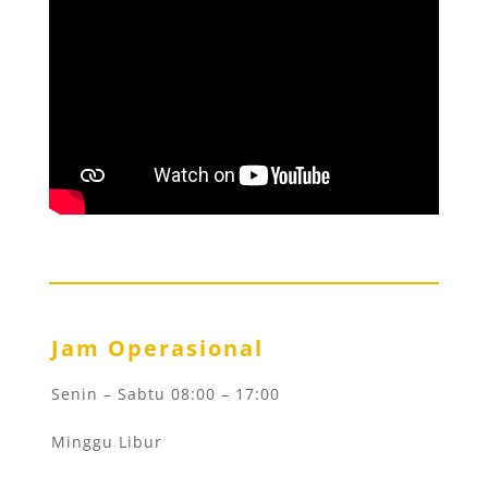
Jam Operasional
Senin – Sabtu 08:00 – 17:00
Minggu Libur