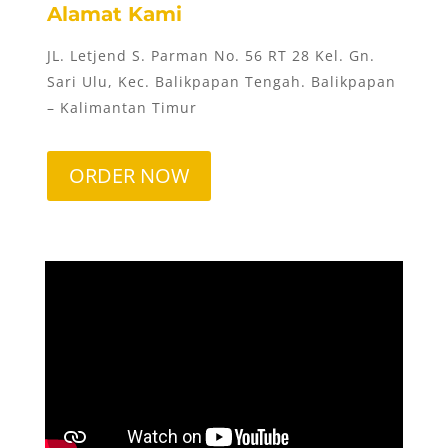
Alamat Kami
JL. Letjend S. Parman No. 56 RT 28 Kel. Gn.
Sari Ulu, Kec. Balikpapan Tengah. Balikpapan
– Kalimantan Timur
ORDER NOW