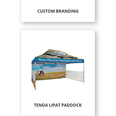
CUSTOM BRANDING
TENDA LIPAT PADDOCK