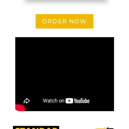
ORDER NOW