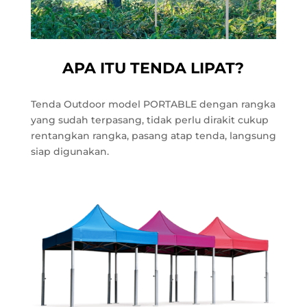
APA ITU TENDA LIPAT?
Tenda Outdoor model PORTABLE dengan rangka
yang sudah terpasang, tidak perlu dirakit cukup
rentangkan rangka, pasang atap tenda, langsung
siap digunakan.