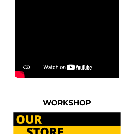
WORKSHOP