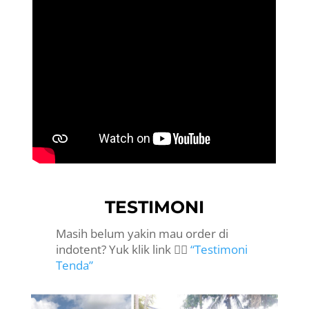
TESTIMONI
Masih belum yakin mau order di
indotent? Yuk klik link 👉🏻
“Testimoni
Tenda”