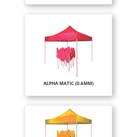
ALPHA MATIC (0.6MM)