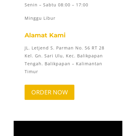
Senin – Sabtu 08:00 – 17:00
Minggu Libur
Alamat Kami
JL. Letjend S. Parman No. 56 RT 28
Kel. Gn. Sari Ulu, Kec. Balikpapan
Tengah. Balikpapan – Kalimantan
Timur
ORDER NOW