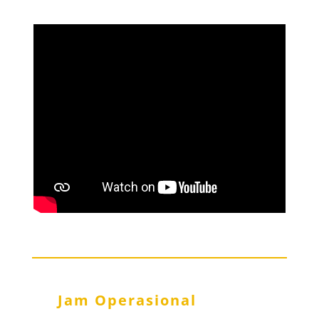
Jam Operasional