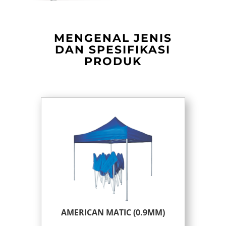
MENGENAL JENIS
DAN SPESIFIKASI
PRODUK
AMERICAN MATIC (0.9MM)