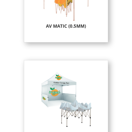
AV MATIC (0.5MM)