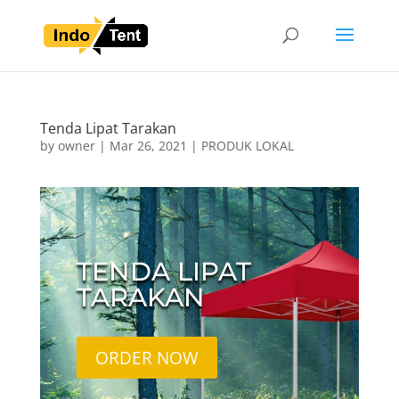
Tenda Lipat Tarakan
by
owner
|
Mar 26, 2021
|
PRODUK LOKAL
TENDA LIPAT
TARAKAN
ORDER NOW