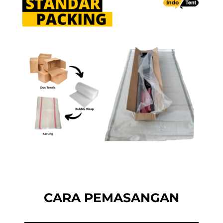
CARA PEMASANGAN