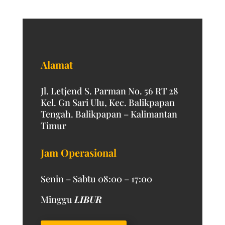
Alamat
Jl. Letjend S. Parman No. 56 RT 28
Kel. Gn Sari Ulu, Kec. Balikpapan
Tengah. Balikpapan – Kalimantan
Timur
Jam Operasional
Senin – Sabtu 08:00 – 17:00
Minggu
LIBUR