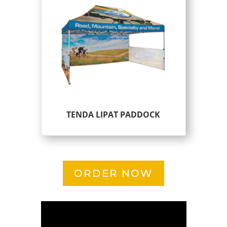
TENDA LIPAT PADDOCK
ORDER NOW