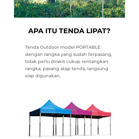
APA ITU TENDA LIPAT?
Tenda Outdoor model PORTABLE
dengan rangka yang sudah terpasang,
tidak perlu dirakit cukup rentangkan
rangka, pasang atap tenda, langsung
siap digunakan.