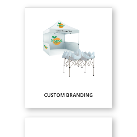
CUSTOM BRANDING