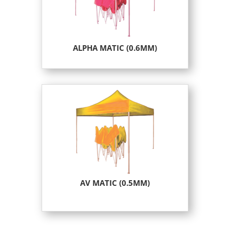
ALPHA MATIC (0.6MM)
AV MATIC (0.5MM)