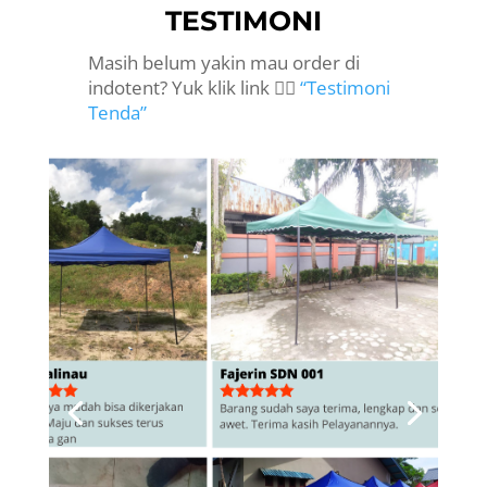
TESTIMONI
Masih belum yakin mau order di
indotent? Yuk klik link 👉🏻
“Testimoni
Tenda”