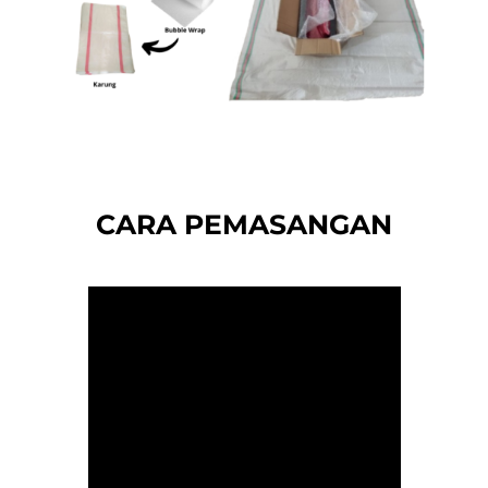
CARA PEMASANGAN