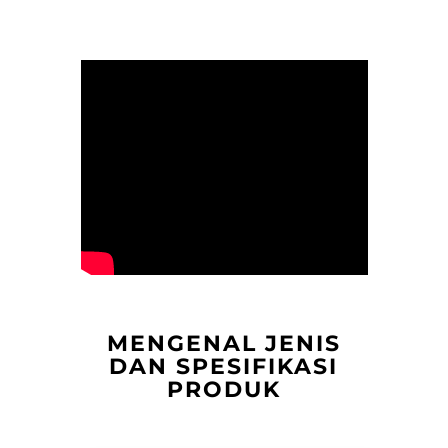
MENGENAL JENIS
DAN SPESIFIKASI
PRODUK