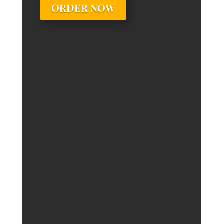
ORDER NOW