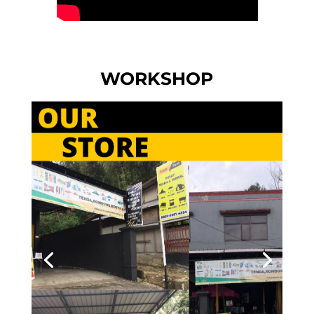
WORKSHOP