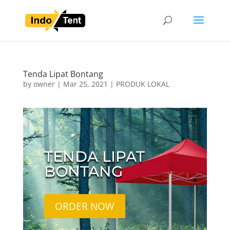
Tenda Lipat Bontang
by
owner
|
Mar 25, 2021
|
PRODUK LOKAL
TENDA LIPAT
BONTANG
ORDER NOW