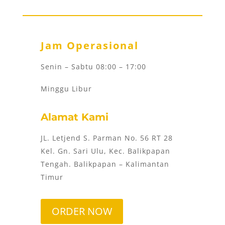
Jam Operasional
Senin – Sabtu 08:00 – 17:00
Minggu Libur
Alamat Kami
JL. Letjend S. Parman No. 56 RT 28
Kel. Gn. Sari Ulu, Kec. Balikpapan
Tengah. Balikpapan – Kalimantan
Timur
ORDER NOW