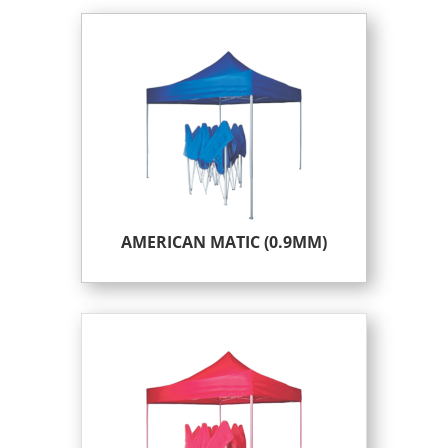
AMERICAN MATIC (0.9MM)