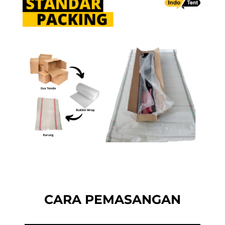
CARA PEMASANGAN