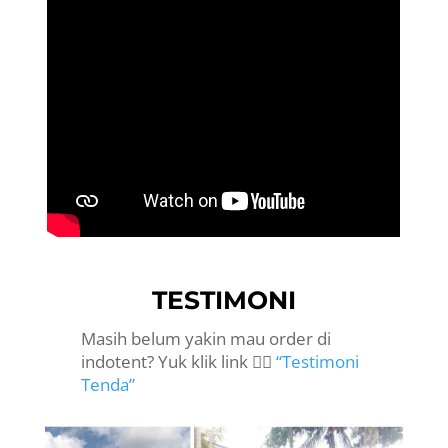
TESTIMONI
Masih belum yakin mau order di
indotent? Yuk klik link 👉🏻
“Testimoni
Tenda”