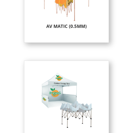
AV MATIC (0.5MM)