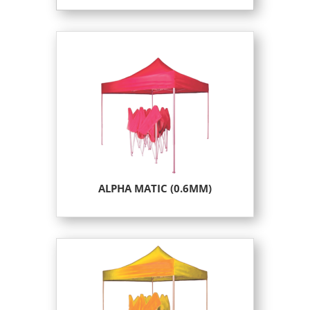
ALPHA MATIC (0.6MM)