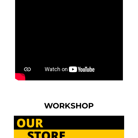
WORKSHOP