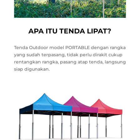
APA ITU TENDA LIPAT?
Tenda Outdoor model PORTABLE dengan rangka
yang sudah terpasang, tidak perlu dirakit cukup
rentangkan rangka, pasang atap tenda, langsung
siap digunakan.