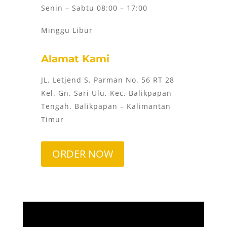
Senin – Sabtu 08:00 – 17:00
Minggu Libur
Alamat Kami
JL. Letjend S. Parman No. 56 RT 28
Kel. Gn. Sari Ulu, Kec. Balikpapan
Tengah. Balikpapan – Kalimantan
Timur
ORDER NOW