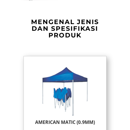
MENGENAL JENIS
DAN SPESIFIKASI
PRODUK
AMERICAN MATIC (0.9MM)