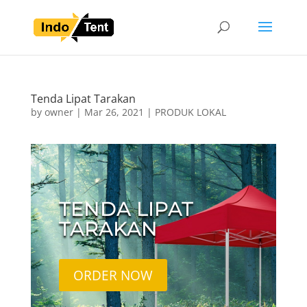
Tenda Lipat Tarakan
by
owner
|
Mar 26, 2021
|
PRODUK LOKAL
TENDA LIPAT
TARAKAN
ORDER NOW