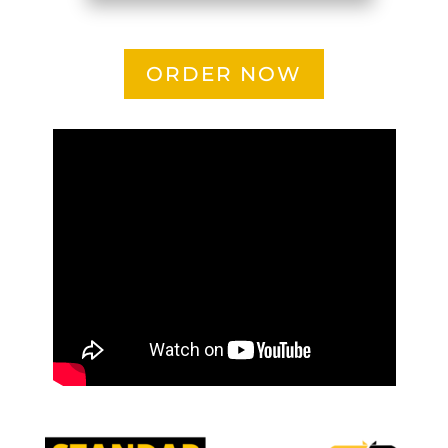
ORDER NOW