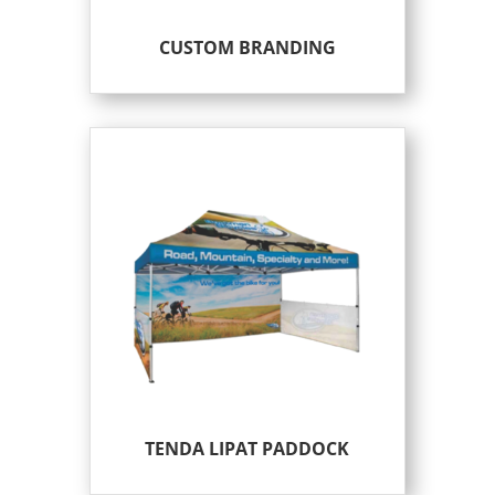
CUSTOM BRANDING
TENDA LIPAT PADDOCK