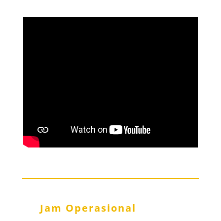
Jam Operasional