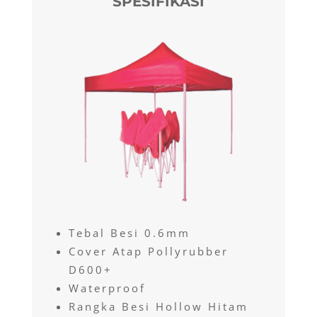
SPESIFIKASI
Tebal Besi 0.6mm
Cover Atap Pollyrubber
D600+
Waterproof
Rangka Besi Hollow Hitam