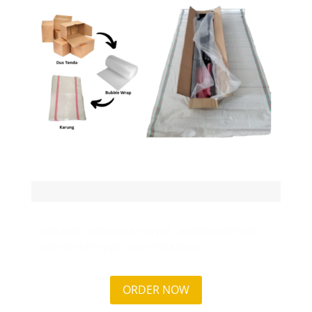
indo tent , indo tenda terpal , indotendaterpal ,
IndoTendaTerpal , jual tenda lipat
ORDER NOW