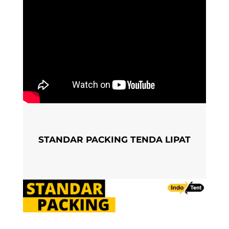
STANDAR PACKING TENDA LIPAT