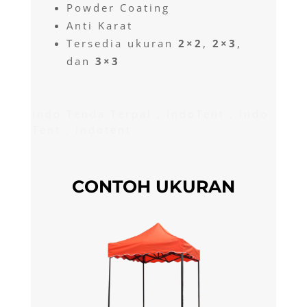
Powder Coating
Anti Karat
Tersedia ukuran
2×2
,
2×3
,
dan
3×3
Indo Tenda Terpal , IndoTent , Indo
Tent , indotent
CONTOH UKURAN