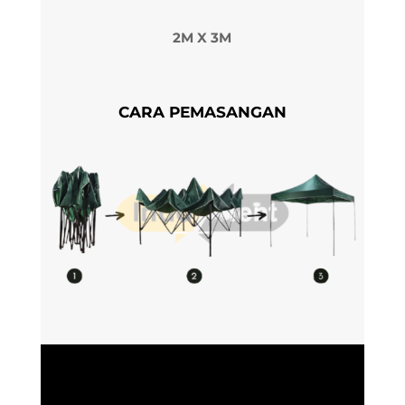
2M X 3M
CARA PEMASANGAN