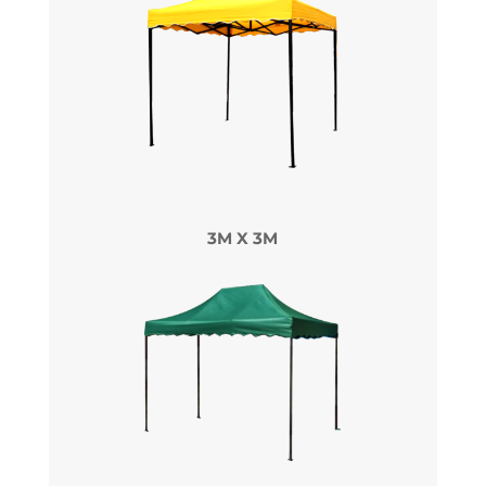
3M X 3M