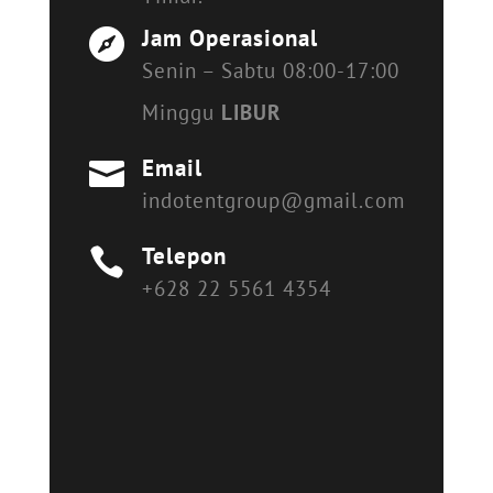
Jam Operasional

Senin – Sabtu 08:00-17:00
Minggu
LIBUR
Email

indotentgroup@gmail.com
Telepon

+628 22 5561 4354