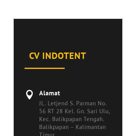
CV INDOTENT
Alamat

JL. Letjend S. Parman No.
56 RT 28 Kel. Gn. Sari Ulu,
Kec. Balikpapan Tengah.
Balikpapan – Kalimantan
Timur.