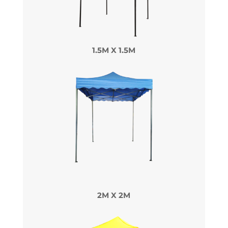
1.5M X 1.5M
2M X 2M