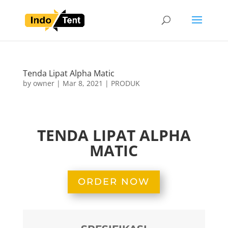
Tenda Lipat Alpha Matic
by
owner
|
Mar 8, 2021
|
PRODUK
TENDA LIPAT ALPHA
MATIC
Tenda Lipat Alpha Matic
ORDER NOW