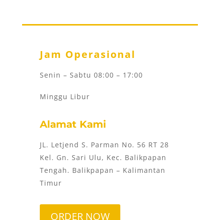
Jam Operasional
Senin – Sabtu 08:00 – 17:00
Minggu Libur
Alamat Kami
JL. Letjend S. Parman No. 56 RT 28
Kel. Gn. Sari Ulu, Kec. Balikpapan
Tengah. Balikpapan – Kalimantan
Timur
ORDER NOW