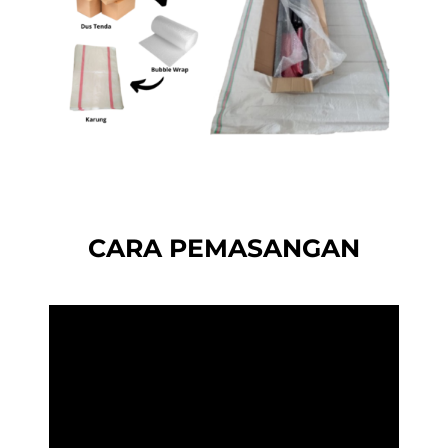
CARA PEMASANGAN