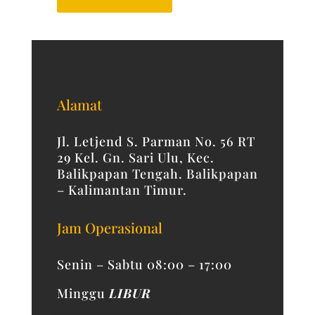
Alamat
Jl. Letjend S. Parman No. 56 RT
29 Kel. Gn. Sari Ulu, Kec.
Balikpapan Tengah. Balikpapan
– Kalimantan Timur.
Jam Operasional
Senin – Sabtu 08:00 – 17:00
Minggu
LIBUR