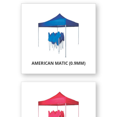
AMERICAN MATIC (0.9MM)