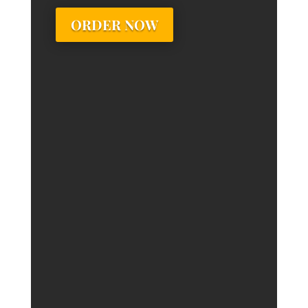
ORDER NOW