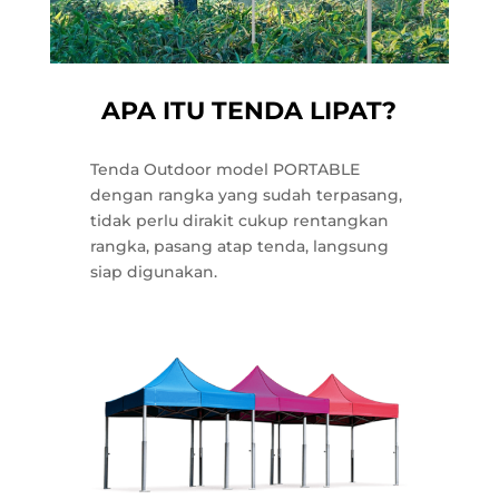
APA ITU TENDA LIPAT?
Tenda Outdoor model PORTABLE
dengan rangka yang sudah terpasang,
tidak perlu dirakit cukup rentangkan
rangka, pasang atap tenda, langsung
siap digunakan.