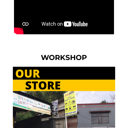
WORKSHOP