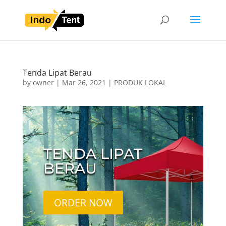
Tenda Lipat Berau
by
owner
|
Mar 26, 2021
|
PRODUK LOKAL
TENDA LIPAT
BERAU
ORDER NOW