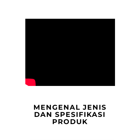
MENGENAL JENIS
DAN SPESIFIKASI
PRODUK