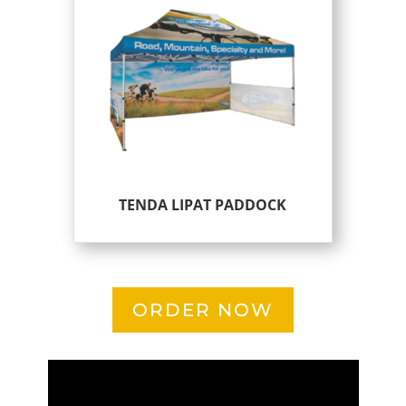
TENDA LIPAT PADDOCK
ORDER NOW