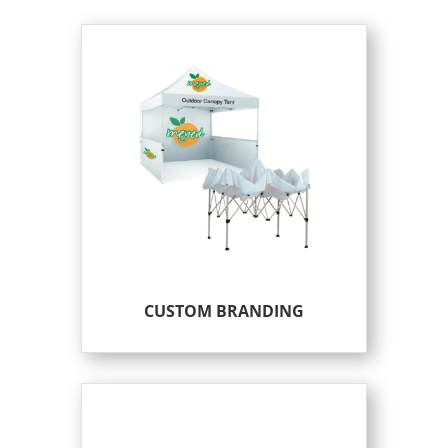
CUSTOM BRANDING