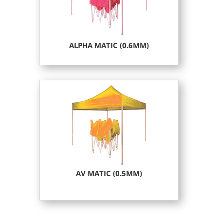
ALPHA MATIC (0.6MM)
AV MATIC (0.5MM)