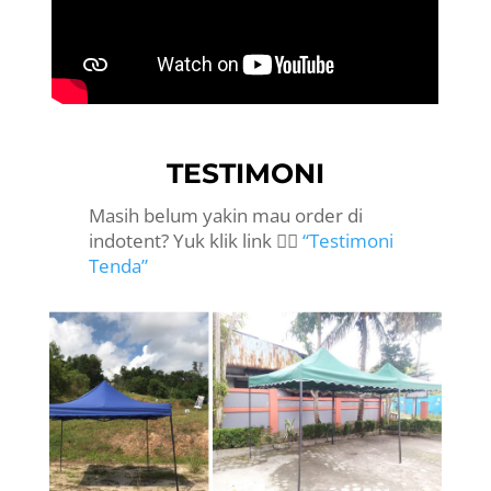
TESTIMONI
Masih belum yakin mau order di
indotent? Yuk klik link 👉🏻
“Testimoni
Tenda”