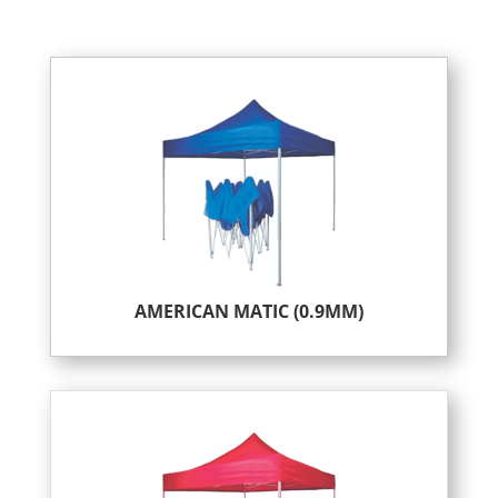
AMERICAN MATIC (0.9MM)