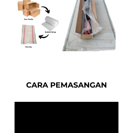
CARA PEMASANGAN