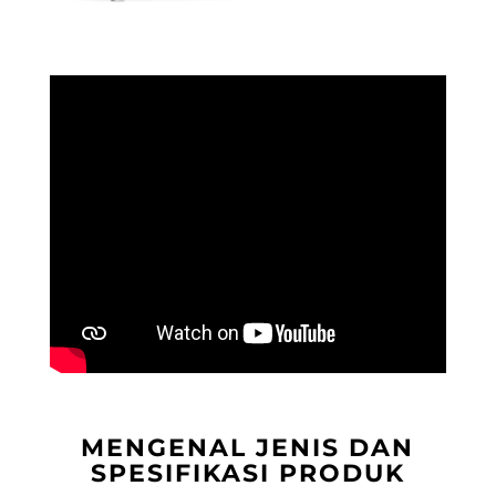
MENGENAL JENIS DAN
SPESIFIKASI PRODUK