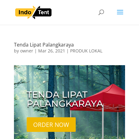
Tenda Lipat Palangkaraya
by
owner
|
Mar 26, 2021
|
PRODUK LOKAL
TENDA LIPAT
PALANGKARAYA
ORDER NOW