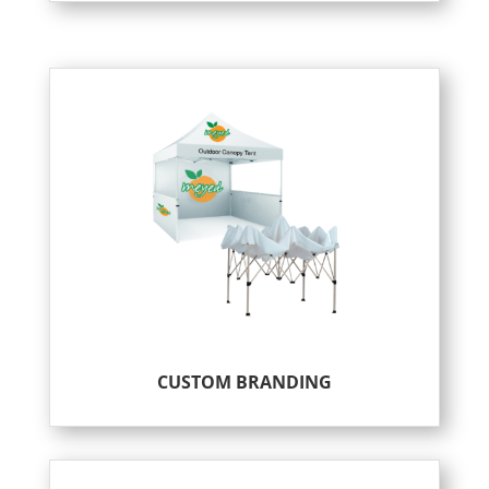
CUSTOM BRANDING