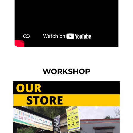
WORKSHOP