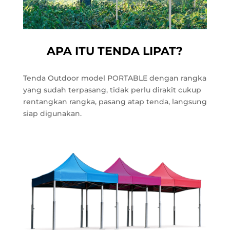
APA ITU TENDA LIPAT?
Tenda Outdoor model PORTABLE dengan rangka
yang sudah terpasang, tidak perlu dirakit cukup
rentangkan rangka, pasang atap tenda, langsung
siap digunakan.