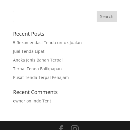
Recent Posts
5 Rekomendasi Tenda untuk Jualan
Jual Tenda Lipat
Aneka Jenis Bahan Terpal
Terpal Tenda Balikpapan
Pusat Tenda Terpal Penajam
Recent Comments
owner
on
Indo Tent