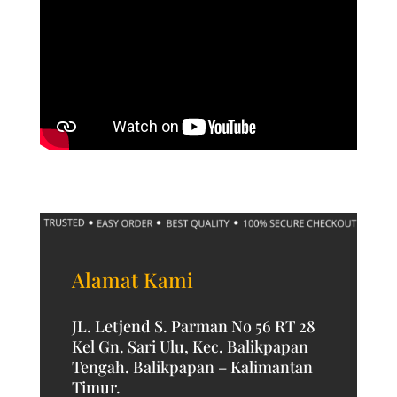
Alamat Kami
JL. Letjend S. Parman No 56 RT 28
Kel Gn. Sari Ulu, Kec. Balikpapan
Tengah. Balikpapan – Kalimantan
Timur.