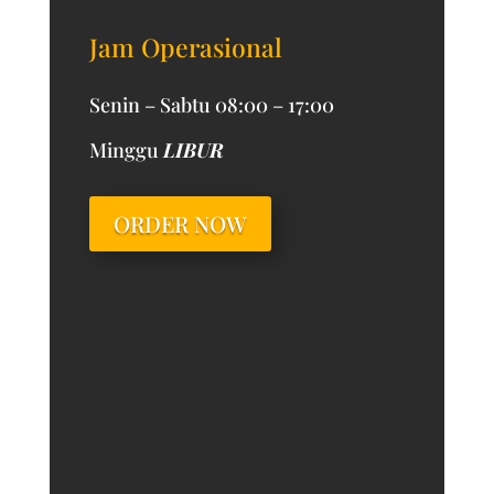
Jam Operasional
Senin – Sabtu 08:00 – 17:00
Minggu
LIBUR
ORDER NOW