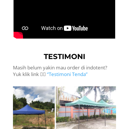
TESTIMONI
Masih belum yakin mau order di indotent?
Yuk klik link 👉🏻
“Testimoni Tenda”