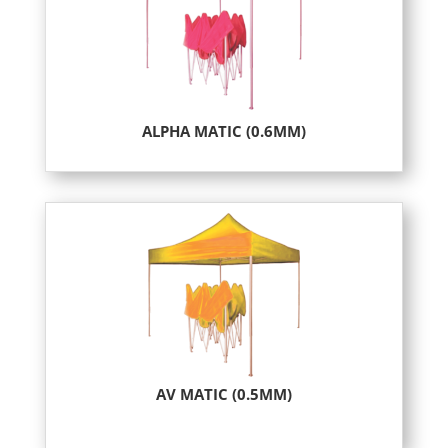
ALPHA MATIC (0.6MM)
AV MATIC (0.5MM)