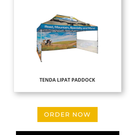
TENDA LIPAT PADDOCK
ORDER NOW