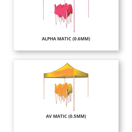
ALPHA MATIC (0.6MM)
AV MATIC (0.5MM)