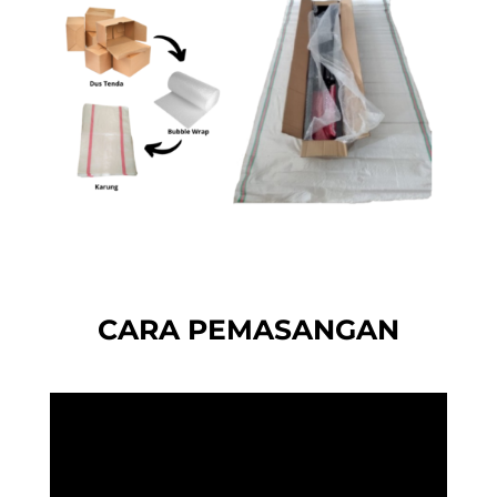
CARA PEMASANGAN