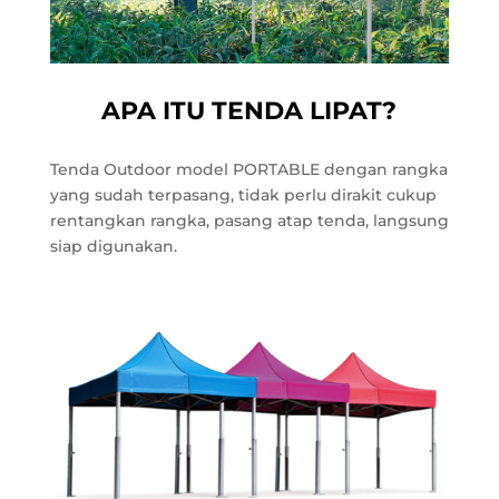
APA ITU TENDA LIPAT?
Tenda Outdoor model PORTABLE dengan rangka
yang sudah terpasang, tidak perlu dirakit cukup
rentangkan rangka, pasang atap tenda, langsung
siap digunakan.