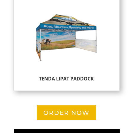
TENDA LIPAT PADDOCK
ORDER NOW