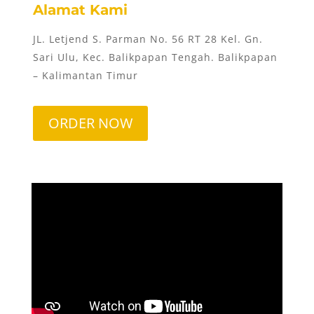
Alamat Kami
JL. Letjend S. Parman No. 56 RT 28 Kel. Gn.
Sari Ulu, Kec. Balikpapan Tengah. Balikpapan
– Kalimantan Timur
ORDER NOW