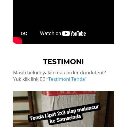
TESTIMONI
Masih belum yakin mau order di indotent?
Yuk klik link 👉🏻
“Testimoni Tenda”