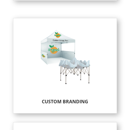
CUSTOM BRANDING