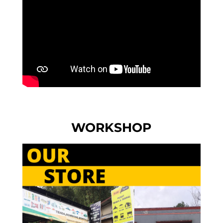
WORKSHOP