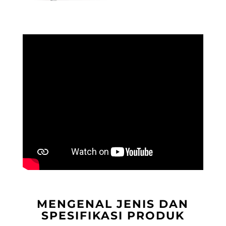
MENGENAL JENIS DAN
SPESIFIKASI PRODUK