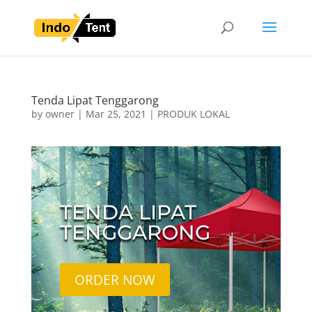
Tenda Lipat Tenggarong
by
owner
|
Mar 25, 2021
|
PRODUK LOKAL
TENDA LIPAT
TENGGARONG
ORDER NOW