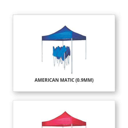
AMERICAN MATIC (0.9MM)