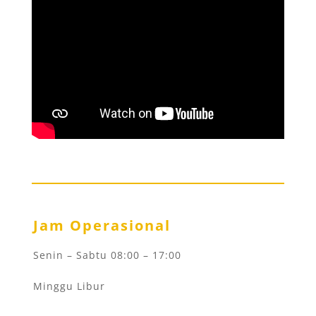
Jam Operasional
Senin – Sabtu 08:00 – 17:00
Minggu Libur