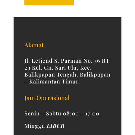
Alamat
Jl. Letjend S. Parman No. 56 RT
29 Kel. Gn. Sari Ulu, Kec.
Balikpapan Tengah. Balikpapan
– Kalimantan Timur.
Jam Operasional
Senin – Sabtu 08:00 – 17:00
Minggu
LIBUR