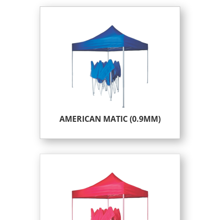
AMERICAN MATIC (0.9MM)