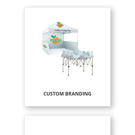
CUSTOM BRANDING