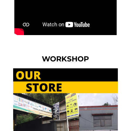
WORKSHOP