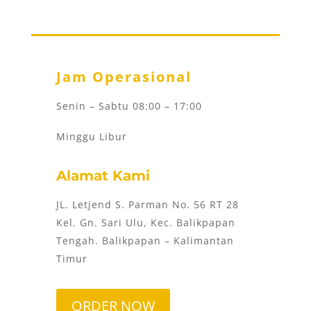
Jam Operasional
Senin – Sabtu 08:00 – 17:00
Minggu Libur
Alamat Kami
JL. Letjend S. Parman No. 56 RT 28
Kel. Gn. Sari Ulu, Kec. Balikpapan
Tengah. Balikpapan – Kalimantan
Timur
ORDER NOW