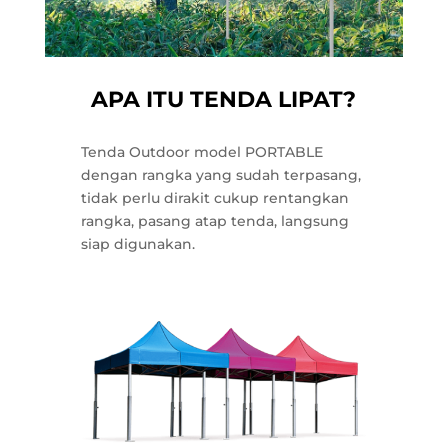
APA ITU TENDA LIPAT?
Tenda Outdoor model PORTABLE
dengan rangka yang sudah terpasang,
tidak perlu dirakit cukup rentangkan
rangka, pasang atap tenda, langsung
siap digunakan.