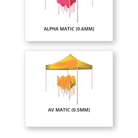
ALPHA MATIC (0.6MM)
AV MATIC (0.5MM)