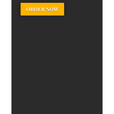
ORDER NOW