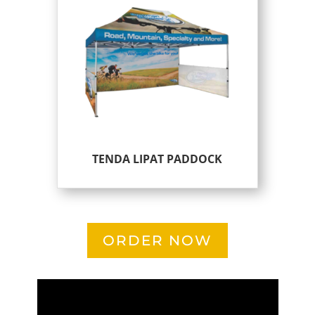
TENDA LIPAT PADDOCK
ORDER NOW