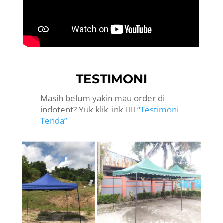
TESTIMONI
Masih belum yakin mau order di
indotent? Yuk klik link 👉🏻
“Testimoni
Tenda”