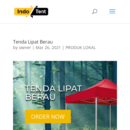
Tenda Lipat Berau
by
owner
|
Mar 26, 2021
|
PRODUK LOKAL
TENDA LIPAT
BERAU
ORDER NOW