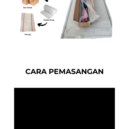
CARA PEMASANGAN