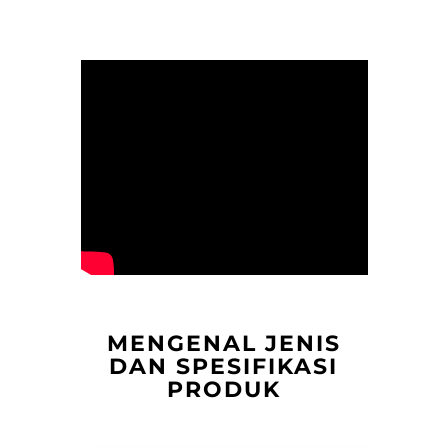
MENGENAL JENIS
DAN SPESIFIKASI
PRODUK