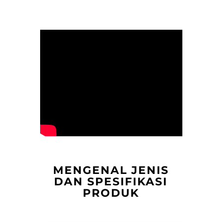
MENGENAL JENIS
DAN SPESIFIKASI
PRODUK