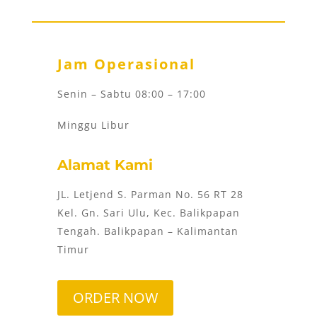
Jam Operasional
Senin – Sabtu 08:00 – 17:00
Minggu Libur
Alamat Kami
JL. Letjend S. Parman No. 56 RT 28
Kel. Gn. Sari Ulu, Kec. Balikpapan
Tengah. Balikpapan – Kalimantan
Timur
ORDER NOW