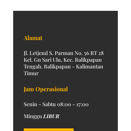
Alamat
Jl. Letjend S. Parman No. 56 RT 28
Kel. Gn Sari Ulu, Kec. Balikpapan
Tengah. Balikpapan – Kalimantan
Timur
Jam Operasional
Senin – Sabtu 08:00 – 17:00
Minggu
LIBUR