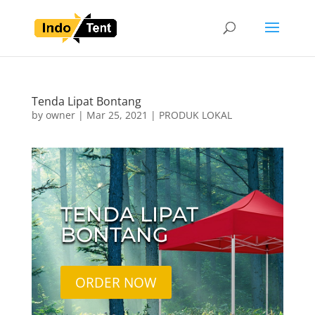
Tenda Lipat Bontang
by
owner
|
Mar 25, 2021
|
PRODUK LOKAL
TENDA LIPAT
BONTANG
ORDER NOW