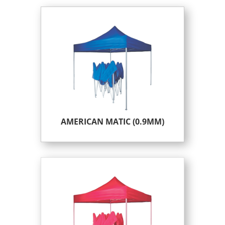
AMERICAN MATIC (0.9MM)