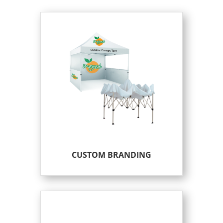
CUSTOM BRANDING