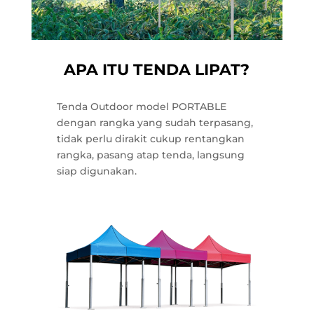
APA ITU TENDA LIPAT?
Tenda Outdoor model PORTABLE
dengan rangka yang sudah terpasang,
tidak perlu dirakit cukup rentangkan
rangka, pasang atap tenda, langsung
siap digunakan.