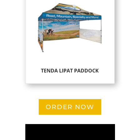
TENDA LIPAT PADDOCK
ORDER NOW