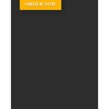
ORDER NOW