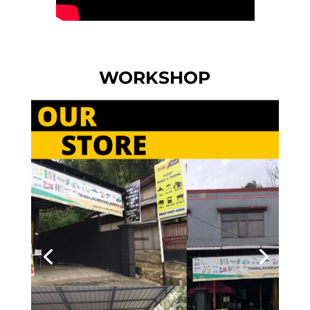
WORKSHOP