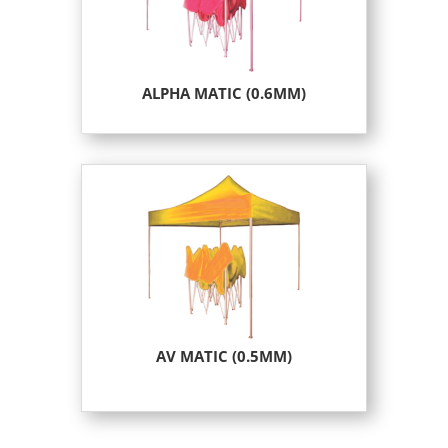
ALPHA MATIC (0.6MM)
AV MATIC (0.5MM)