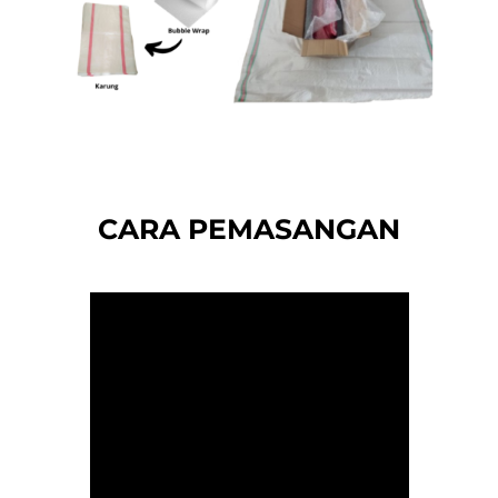
CARA PEMASANGAN