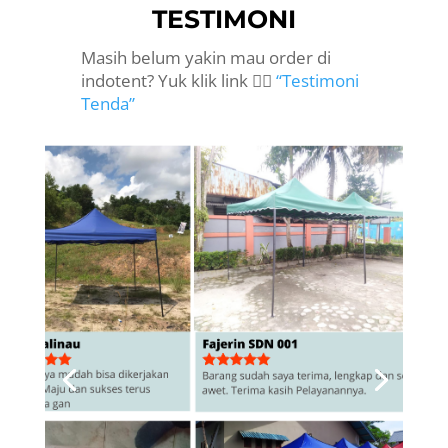
TESTIMONI
Masih belum yakin mau order di
indotent? Yuk klik link 👉🏻
“Testimoni
Tenda”