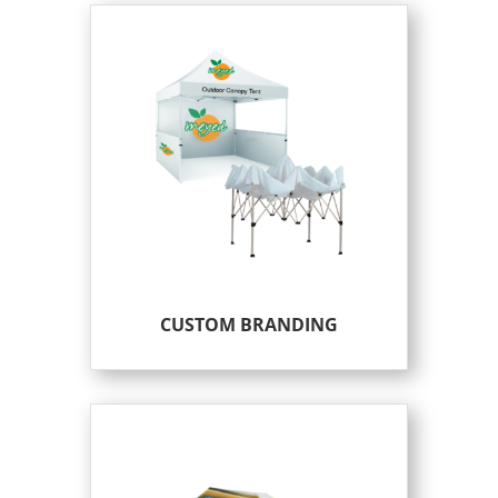
CUSTOM BRANDING