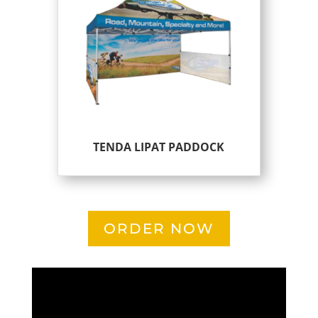
TENDA LIPAT PADDOCK
ORDER NOW