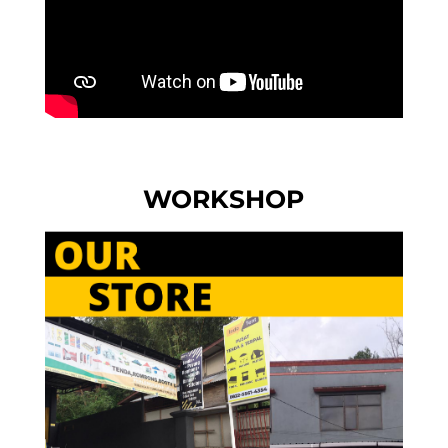
WORKSHOP