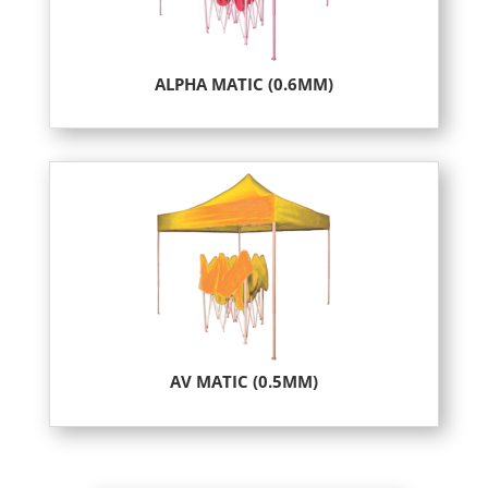
ALPHA MATIC (0.6MM)
AV MATIC (0.5MM)