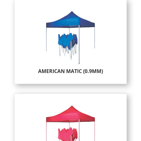
AMERICAN MATIC (0.9MM)