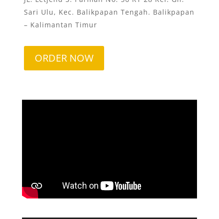
Sari Ulu, Kec. Balikpapan Tengah. Balikpapan
– Kalimantan Timur
ORDER NOW