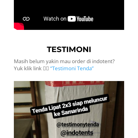
TESTIMONI
Masih belum yakin mau order di indotent?
Yuk klik link 👉🏻
“Testimoni Tenda”