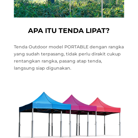
APA ITU TENDA LIPAT?
Tenda Outdoor model PORTABLE dengan rangka
yang sudah terpasang, tidak perlu dirakit cukup
rentangkan rangka, pasang atap tenda,
langsung siap digunakan.