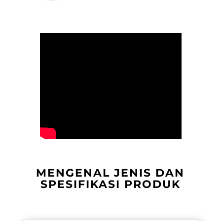
MENGENAL JENIS DAN
SPESIFIKASI PRODUK