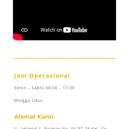
Jam Operasional
Senin – Sabtu 08:00 – 17:00
Minggu Libur
Alamat Kami
JL. Letjend S. Parman No. 56 RT 28 Kel. Gn.