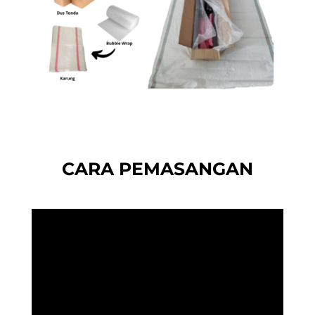
CARA PEMASANGAN