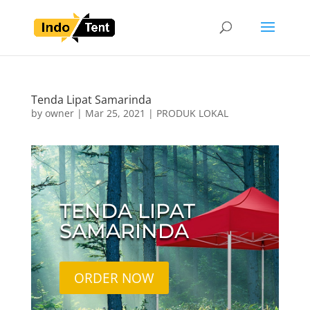
Tenda Lipat Samarinda
by
owner
|
Mar 25, 2021
|
PRODUK LOKAL
TENDA LIPAT
SAMARINDA
ORDER NOW