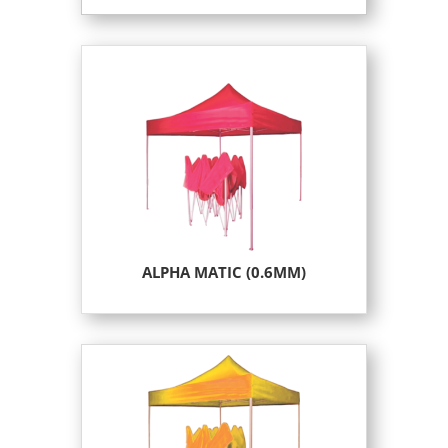
ALPHA MATIC (0.6MM)