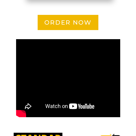
ORDER NOW