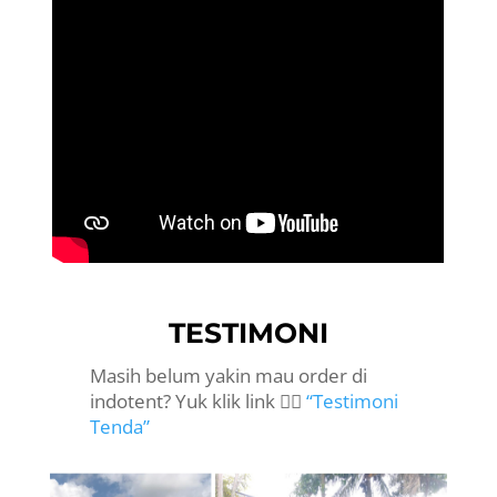
TESTIMONI
Masih belum yakin mau order di
indotent? Yuk klik link 👉🏻
“Testimoni
Tenda”