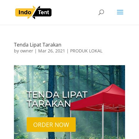
Tenda Lipat Tarakan
by
owner
|
Mar 26, 2021
|
PRODUK LOKAL
TENDA LIPAT
TARAKAN
ORDER NOW