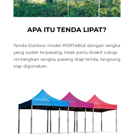
APA ITU TENDA LIPAT?
Tenda Outdoor model PORTABLE dengan rangka
yang sudah terpasang, tidak perlu dirakit cukup
rentangkan rangka, pasang atap tenda, langsung
siap digunakan.