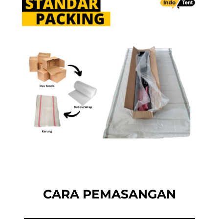
CARA PEMASANGAN