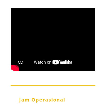
Jam Operasional