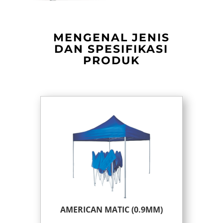
MENGENAL JENIS
DAN SPESIFIKASI
PRODUK
AMERICAN MATIC (0.9MM)