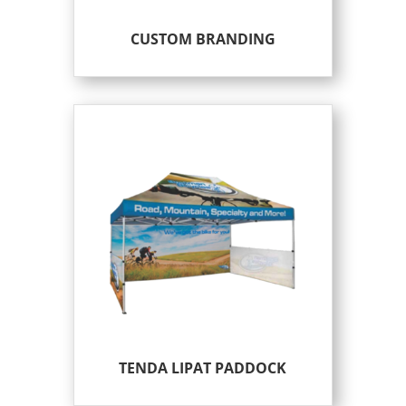
CUSTOM BRANDING
TENDA LIPAT PADDOCK