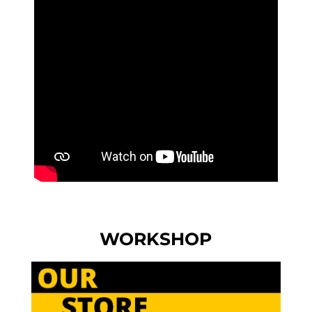
WORKSHOP