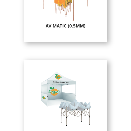
AV MATIC (0.5MM)