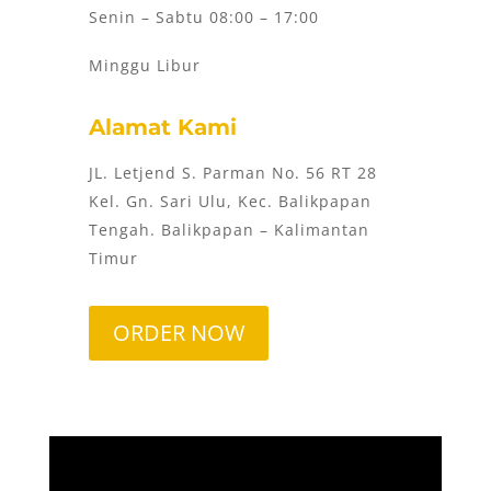
Senin – Sabtu 08:00 – 17:00
Minggu Libur
Alamat Kami
JL. Letjend S. Parman No. 56 RT 28
Kel. Gn. Sari Ulu, Kec. Balikpapan
Tengah. Balikpapan – Kalimantan
Timur
ORDER NOW