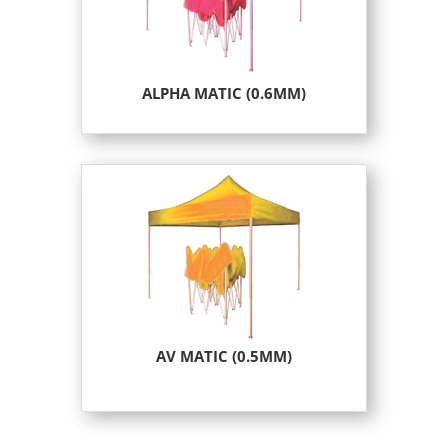
ALPHA MATIC (0.6MM)
AV MATIC (0.5MM)