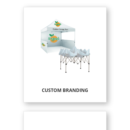
CUSTOM BRANDING