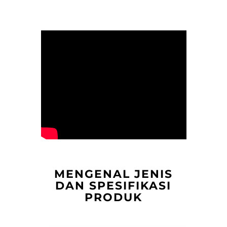
MENGENAL JENIS
DAN SPESIFIKASI
PRODUK