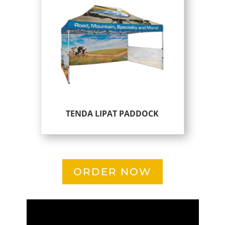
TENDA LIPAT PADDOCK
ORDER NOW