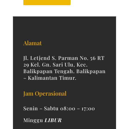
Alamat
Jl. Letjend S. Parman No. 56 RT
29 Kel. Gn. Sari Ulu, Kec.
Balikpapan Tengah. Balikpapan
– Kalimantan Timur.
Jam Operasional
Senin – Sabtu 08:00 – 17:00
Minggu
LIBUR