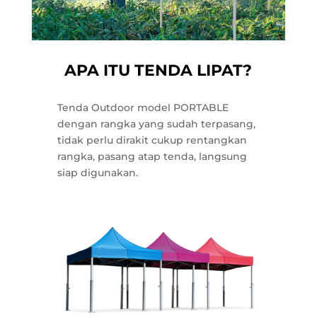
APA ITU TENDA LIPAT?
Tenda Outdoor model PORTABLE
dengan rangka yang sudah terpasang,
tidak perlu dirakit cukup rentangkan
rangka, pasang atap tenda, langsung
siap digunakan.