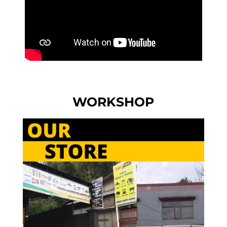
WORKSHOP