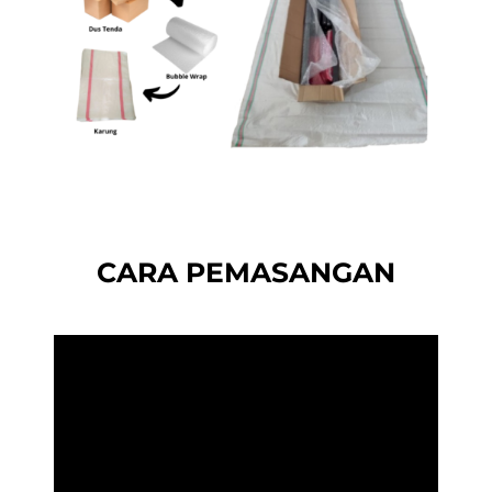
CARA PEMASANGAN