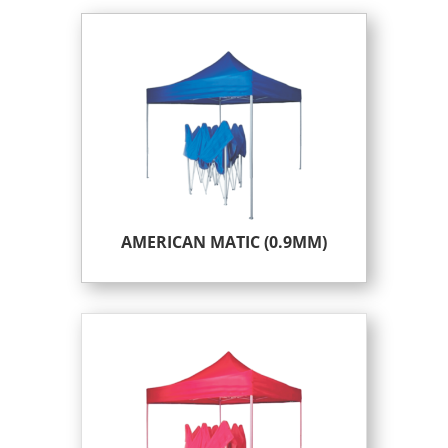
AMERICAN MATIC (0.9MM)