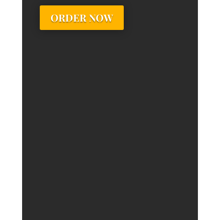
ORDER NOW