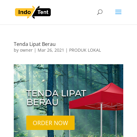
Tenda Lipat Berau
by
owner
|
Mar 26, 2021
|
PRODUK LOKAL
TENDA LIPAT
BERAU
ORDER NOW