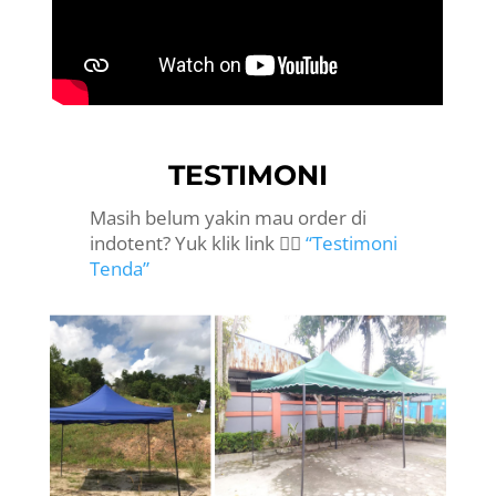
TESTIMONI
Masih belum yakin mau order di
indotent? Yuk klik link 👉🏻
“Testimoni
Tenda”