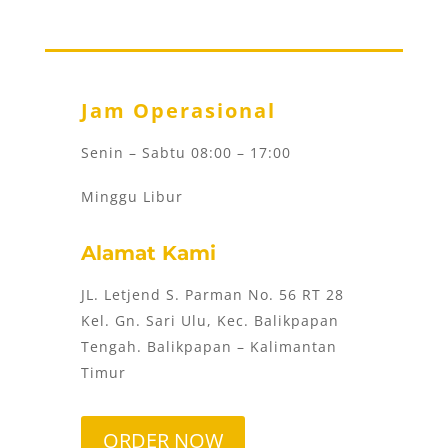
Jam Operasional
Senin – Sabtu 08:00 – 17:00
Minggu Libur
Alamat Kami
JL. Letjend S. Parman No. 56 RT 28
Kel. Gn. Sari Ulu, Kec. Balikpapan
Tengah. Balikpapan – Kalimantan
Timur
ORDER NOW