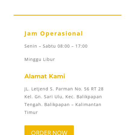
Jam Operasional
Senin – Sabtu 08:00 – 17:00
Minggu Libur
Alamat Kami
JL. Letjend S. Parman No. 56 RT 28
Kel. Gn. Sari Ulu, Kec. Balikpapan
Tengah. Balikpapan – Kalimantan
Timur
ORDER NOW