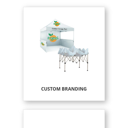
CUSTOM BRANDING