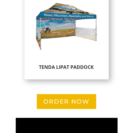
TENDA LIPAT PADDOCK
ORDER NOW