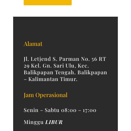
Alamat
Jl. Letjend S. Parman No. 56 RT
29 Kel. Gn. Sari Ulu, Kec.
Balikpapan Tengah. Balikpapan
– Kalimantan Timur.
Jam Operasional
Senin – Sabtu 08:00 – 17:00
Minggu
LIBUR