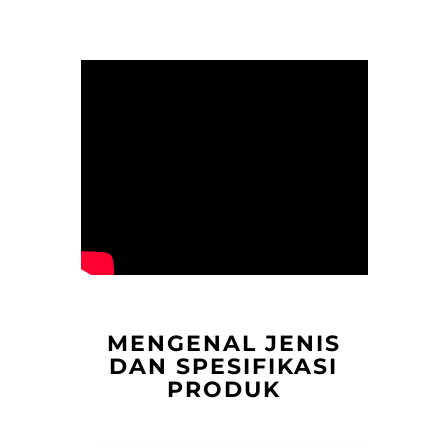
MENGENAL JENIS
DAN SPESIFIKASI
PRODUK