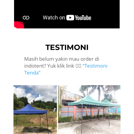
TESTIMONI
Masih belum yakin mau order di
indotent? Yuk klik link 👉🏻
“Testimoni
Tenda”