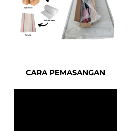
CARA PEMASANGAN