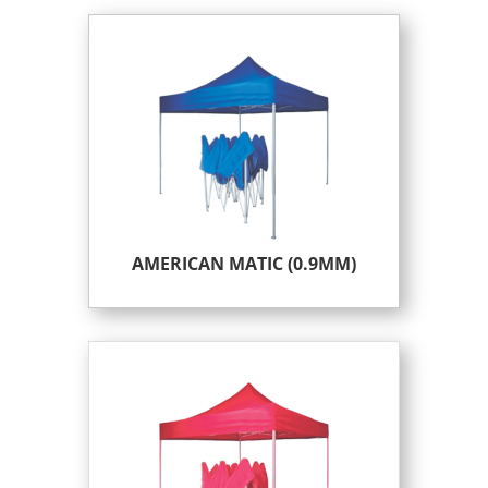
AMERICAN MATIC (0.9MM)