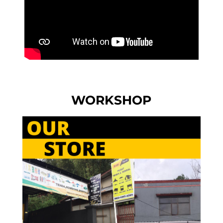
WORKSHOP