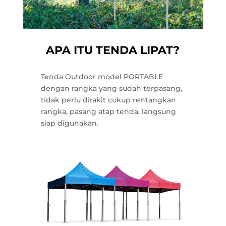
APA ITU TENDA LIPAT?
Tenda Outdoor model PORTABLE
dengan rangka yang sudah terpasang,
tidak perlu dirakit cukup rentangkan
rangka, pasang atap tenda, langsung
siap digunakan.