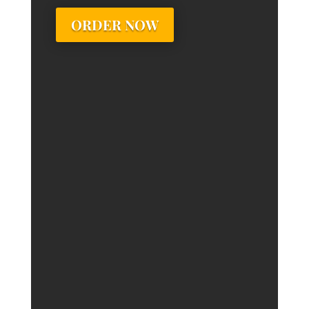
ORDER NOW