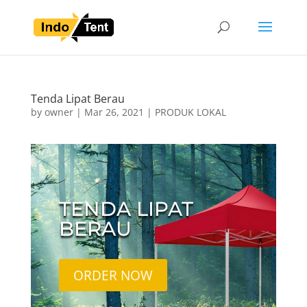
Tenda Lipat Berau
by
owner
|
Mar 26, 2021
|
PRODUK LOKAL
TENDA LIPAT
BERAU
ORDER NOW