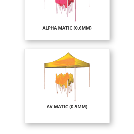
ALPHA MATIC (0.6MM)
AV MATIC (0.5MM)