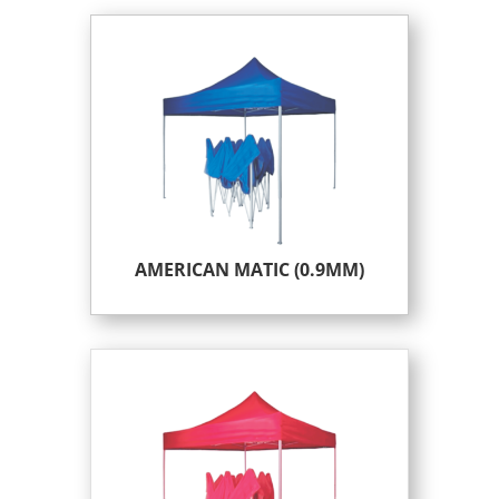
AMERICAN MATIC (0.9MM)