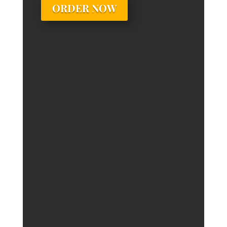
ORDER NOW