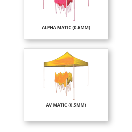
ALPHA MATIC (0.6MM)
AV MATIC (0.5MM)