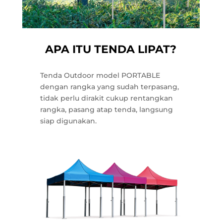
APA ITU TENDA LIPAT?
Tenda Outdoor model PORTABLE
dengan rangka yang sudah terpasang,
tidak perlu dirakit cukup rentangkan
rangka, pasang atap tenda, langsung
siap digunakan.