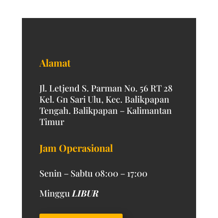
Alamat
Jl. Letjend S. Parman No. 56 RT 28
Kel. Gn Sari Ulu, Kec. Balikpapan
Tengah. Balikpapan – Kalimantan
Timur
Jam Operasional
Senin – Sabtu 08:00 – 17:00
Minggu
LIBUR