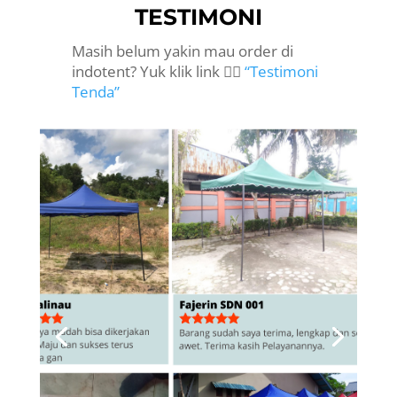
TESTIMONI
Masih belum yakin mau order di
indotent? Yuk klik link 👉🏻
“Testimoni
Tenda”