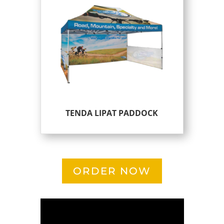
TENDA LIPAT PADDOCK
ORDER NOW