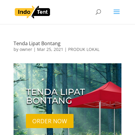
Tenda Lipat Bontang
by
owner
|
Mar 25, 2021
|
PRODUK LOKAL
TENDA LIPAT
BONTANG
ORDER NOW