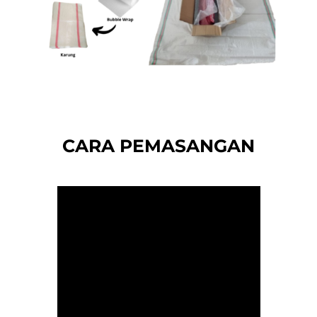
CARA PEMASANGAN