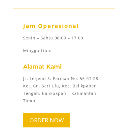
Jam Operasional
Senin – Sabtu 08:00 – 17:00
Minggu Libur
Alamat Kami
JL. Letjend S. Parman No. 56 RT 28
Kel. Gn. Sari Ulu, Kec. Balikpapan
Tengah. Balikpapan – Kalimantan
Timur
ORDER NOW