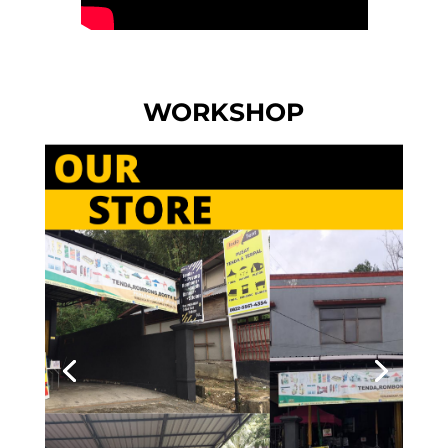
WORKSHOP