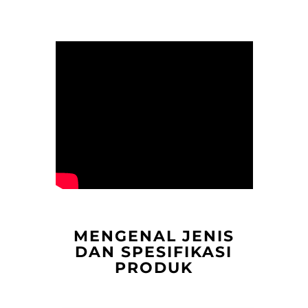
MENGENAL JENIS
DAN SPESIFIKASI
PRODUK