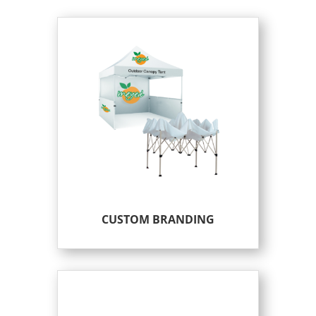
CUSTOM BRANDING