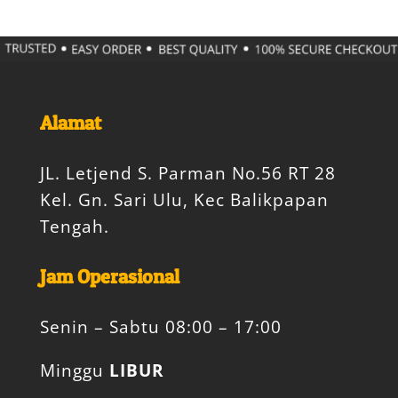
Alamat
JL. Letjend S. Parman No.56 RT 28
Kel. Gn. Sari Ulu, Kec Balikpapan
Tengah.
Jam Operasional
Senin – Sabtu 08:00 – 17:00
Minggu
LIBUR