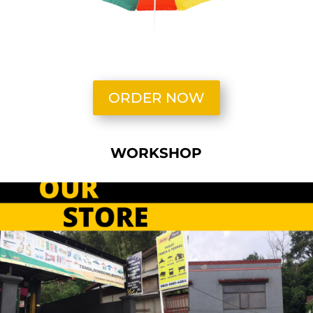
ORDER NOW
WORKSHOP