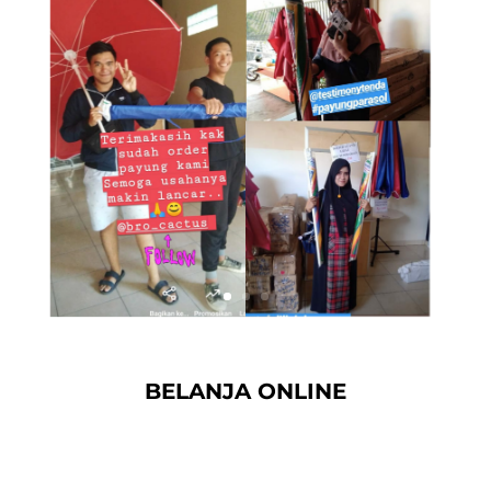
BELANJA ONLINE