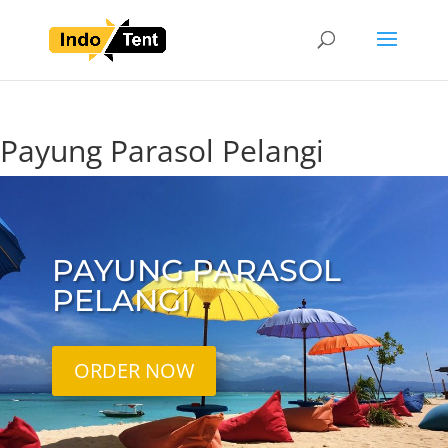
Payung Parasol Pelangi
PAYUNG PARASOL
PELANGI
ORDER NOW