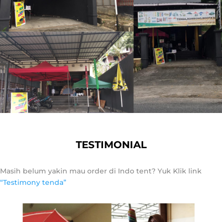
TESTIMONIAL
Masih belum yakin mau order di Indo tent? Yuk Klik link
“Testimony tenda”