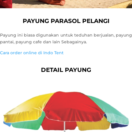
PAYUNG PARASOL PELANGI
Payung ini biasa digunakan untuk teduhan berjualan, payung
pantai, payung cafe dan lain Sebagainya.
Cara order online di Indo Tent
DETAIL PAYUNG